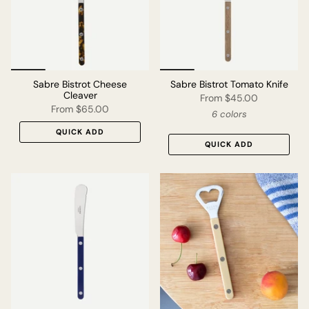
Sabre Bistrot Cheese
Sabre Bistrot Tomato Knife
Cleaver
From
$45.00
From
$65.00
6 colors
QUICK ADD
QUICK ADD