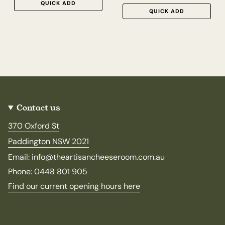
QUICK ADD
QUICK ADD
Contact us
370 Oxford St
Paddington NSW 2021
Email: info@theartisancheeseroom.com.au
Phone: 0448 801 905
Find our current opening hours here