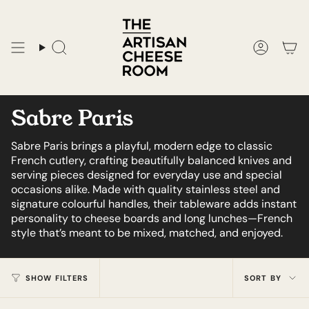
Skip
to
content
Search
Accoun
Sabre Paris
Sabre Paris brings a playful, modern edge to classic
French cutlery, crafting beautifully balanced knives and
serving pieces designed for everyday use and special
occasions alike. Made with quality stainless steel and
signature colourful handles, their tableware adds instant
personality to cheese boards and long lunches—French
style that’s meant to be mixed, matched, and enjoyed.
Sort
SHOW FILTERS
SORT BY
by