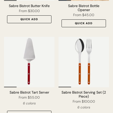
Sabre Bistrot Butter Knife
Sabre Bistrot Bottle
Opener
From
$30.00
From
$45.00
QUICK ADD
QUICK ADD
Sabre Bistrot Tart Server
Sabre Bistrot Serving Set (2
Piece)
From
$55.00
From
$100.00
6 colors
6 colors