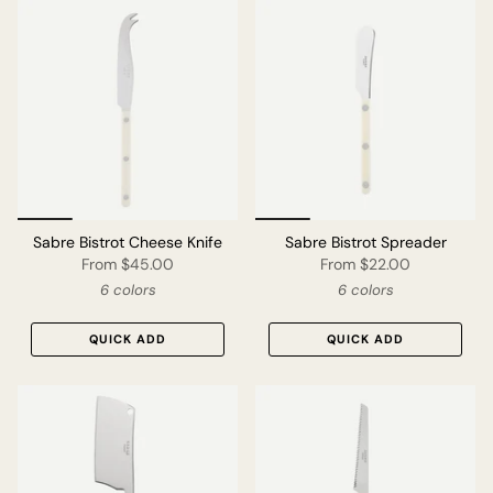
Sabre Bistrot Cheese Knife
Sabre Bistrot Spreader
From
$45.00
From
$22.00
6 colors
6 colors
QUICK ADD
QUICK ADD