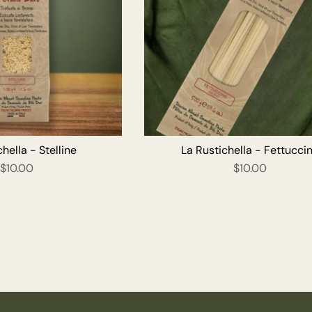
ADD TO CART
ADD T
hella - Stelline
La Rustichella - Fettucci
$10.00
$10.00