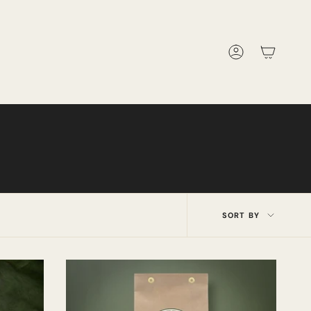
Account
Sort
SORT BY
by