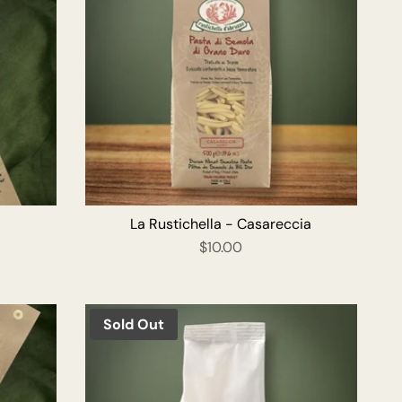
O CART
ADD TO CART
i
La Rustichella - Casareccia
$10.00
Sold Out