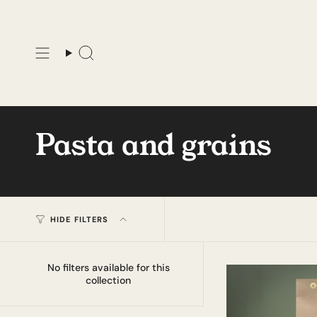
Skip
to
content
Search
Pasta and grains
HIDE FILTERS
No filters available for this
collection