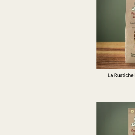
La Rustiche