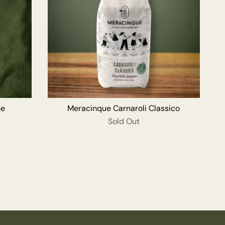
O CART
ne
Meracinque Carnaroli Classico
Sold Out