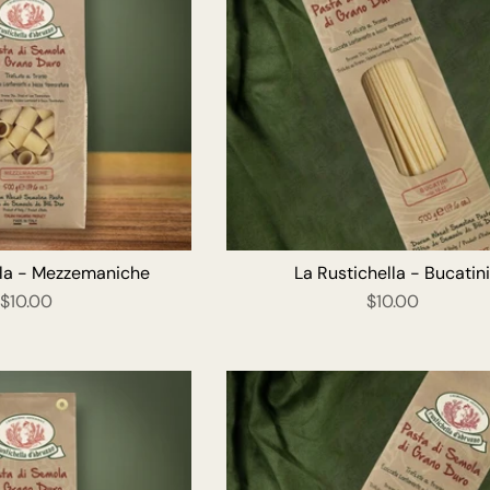
ADD TO CART
ADD T
lla - Mezzemaniche
La Rustichella - Bucatin
$10.00
$10.00