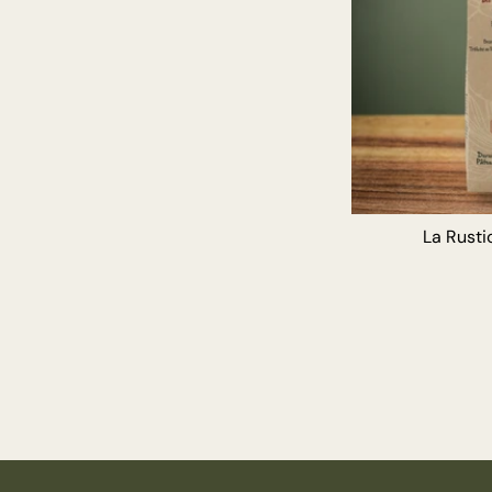
La Rustic