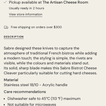
Pickup available at
The Artisan Cheese Room
Usually ready in 2 hours
View store information
Free shipping on orders over $300
DESCRIPTION
Sabre designed these knives to capture the
atmosphere of traditional French bistros while adding
a modern touch; the styling is simple, the rivets are
visible, while the colours and materials stand out.
Its solid, sharp blade makes this Sabre Bistrot Cheese
Cleaver particularly suitable for cutting hard cheeses.
Material
Stainless steel 18/10 - Acrylic handle
Care recommendations
Dishwasher safe to
45°C (
113 °F) maximum
Not suitable for microwaves