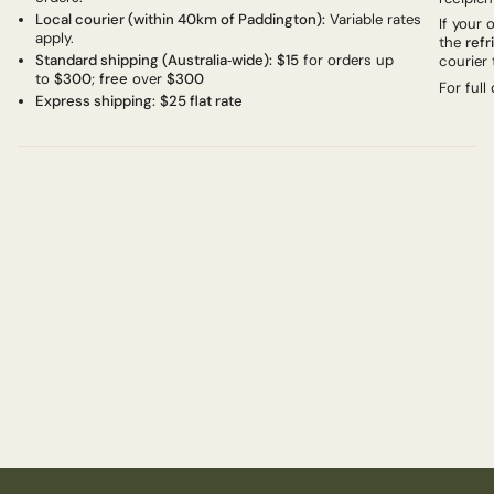
Local courier (within 40km of Paddington):
Variable rates
If your
apply.
the
refr
Standard shipping (Australia‑wide):
$15
for orders up
courier 
to
$300
;
free
over
$300
For full
Express shipping:
$25 flat rate