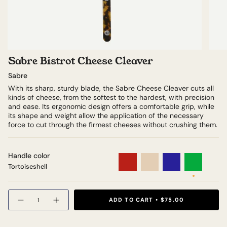
Sabre Bistrot Cheese Cleaver
Sabre
With its sharp, sturdy blade, the Sabre Cheese Cleaver cuts all
kinds of cheese, from the softest to the hardest, with precision
and ease. Its ergonomic design offers a comfortable grip, while
its shape and weight allow the application of the necessary
force to cut through the firmest cheeses without crushing them.
Handle color
Tortoiseshell
Teak
Red
Ivory
Navy
Green
Tortoiseshell
Quantity
ADD TO CART
$75.00