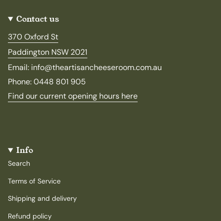
Contact us
370 Oxford St
Paddington NSW 2021
Email: info@theartisancheeseroom.com.au
Phone: 0448 801 905
Find our current opening hours here
Info
Search
Terms of Service
Shipping and delivery
Refund policy