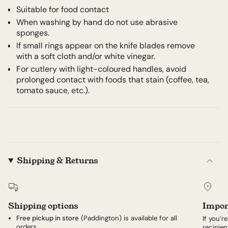
Suitable for food contact
When washing by hand do not use abrasive
sponges.
If small rings appear on the knife blades remove
with a soft cloth and/or white vinegar.
For cutlery with light-coloured handles, avoid
prolonged contact with foods that stain (coffee, tea,
tomato sauce, etc.).
Shipping & Returns
Shipping options
Impor
Free pickup in store
(Paddington) is available for all
If you’r
orders.
recipien