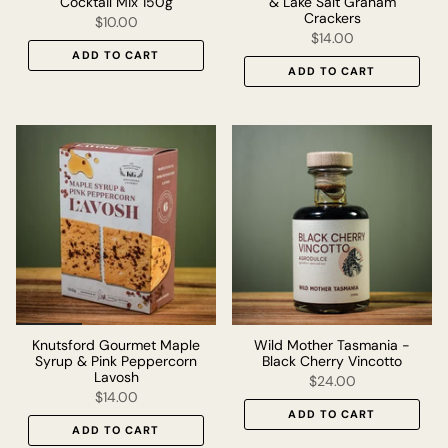
Cocktail Mix 150g
& Lake Salt Graham
Crackers
$10.00
$14.00
ADD TO CART
ADD TO CART
Knutsford Gourmet Maple
Wild Mother Tasmania -
Syrup & Pink Peppercorn
Black Cherry Vincotto
Lavosh
$24.00
$14.00
ADD TO CART
ADD TO CART