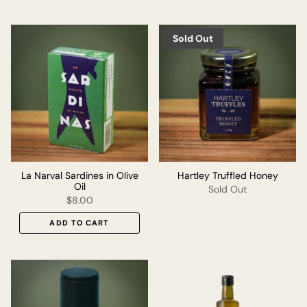
Sold Out
La Narval Sardines in Olive
Hartley Truffled Honey
Oil
Sold Out
$8.00
ADD TO CART