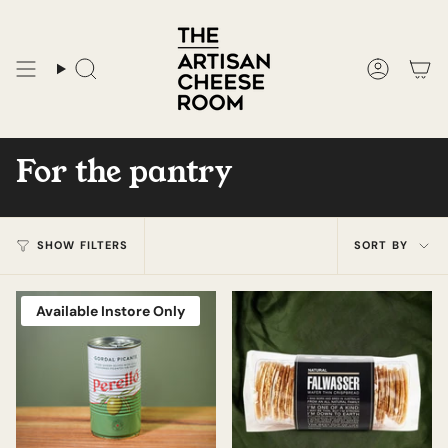
Skip
to
content
Search
Accoun
For the pantry
Sort
SHOW FILTERS
SORT BY
by
Available Instore Only