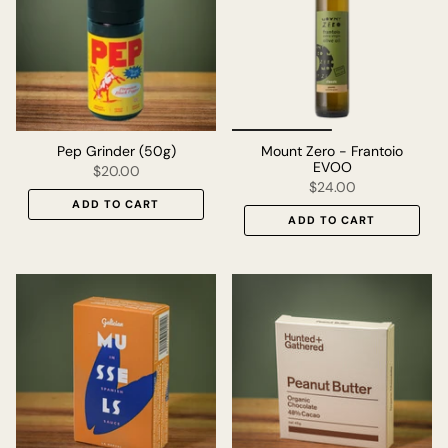
Pep Grinder (50g)
Mount Zero - Frantoio
EVOO
$20.00
$24.00
ADD TO CART
ADD TO CART