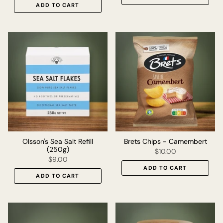
ADD TO CART
Olsson's Sea Salt Refill
Brets Chips - Camembert
(250g)
$10.00
$9.00
ADD TO CART
ADD TO CART