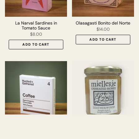
La Narval Sardines in
Olasagasti Bonito del Norte
Tomato Sauce
$14.00
$8.00
ADD TO CART
ADD TO CART
Hunted+Gathered -
Miellerie Leatherwood
Coffee Chocolate
Honey - 325g