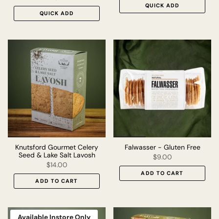
QUICK ADD
QUICK ADD
Knutsford Gourmet Celery
Falwasser - Gluten Free
Seed & Lake Salt Lavosh
$9.00
$14.00
ADD TO CART
ADD TO CART
Available Instore Only