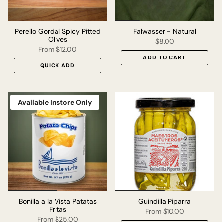
Perello Gordal Spicy Pitted
Falwasser - Natural
Olives
$8.00
From
$12.00
ADD TO CART
QUICK ADD
Available Instore Only
Bonilla a la Vista Patatas
Guindilla Piparra
Fritas
From
$10.00
From
$25.00