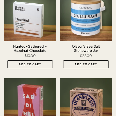
Hunted+Gathered -
Olsson's Sea Salt
Hazelnut Chocolate
Stoneware Jar
$10.00
$22.00
ADD TO CART
ADD TO CART