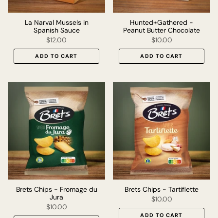
La Narval Mussels in
Hunted+Gathered -
Spanish Sauce
Peanut Butter Chocolate
$12.00
$10.00
ADD TO CART
ADD TO CART
Brets Chips - Fromage du
Brets Chips - Tartiflette
Jura
$10.00
$10.00
ADD TO CART