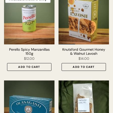
Perello Spicy Manzanillas
Knutsford Gourmet Honey
150g
& Walnut Lavosh
$12.00
$14.00
ADD TO CART
ADD TO CART