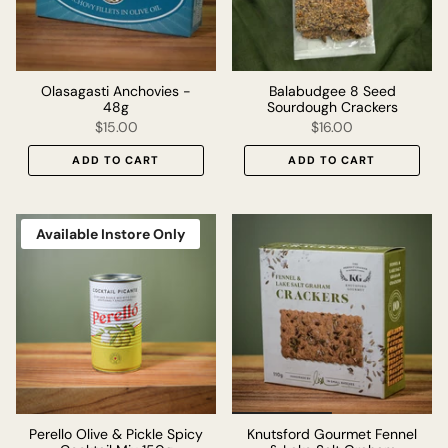
Olasagasti Anchovies -
Balabudgee 8 Seed
48g
Sourdough Crackers
$15.00
$16.00
ADD TO CART
ADD TO CART
Available Instore Only
Perello Olive & Pickle Spicy
Knutsford Gourmet Fennel