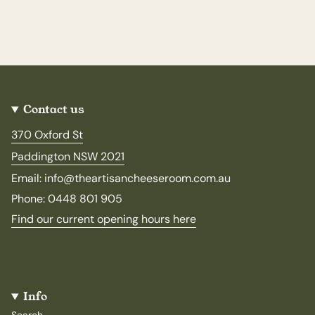
Contact us
370 Oxford St
Paddington NSW 2021
Email: info@theartisancheeseroom.com.au
Phone: 0448 801 905
Find our current opening hours here
Info