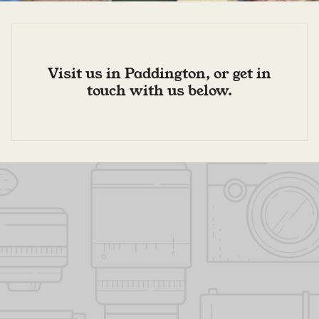
Visit us in Paddington, or get in
touch with us below.