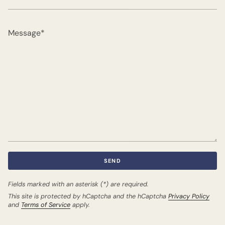
Message
SEND
Fields marked with an asterisk (*) are required.
This site is protected by hCaptcha and the hCaptcha
Privacy Policy
and
Terms of Service
apply.