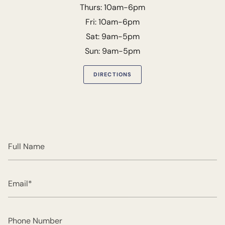
Thurs: 10am-6pm
Fri: 10am-6pm
Sat: 9am-5pm
Sun: 9am-5pm
DIRECTIONS
Full
Name
Email
Phone
Number