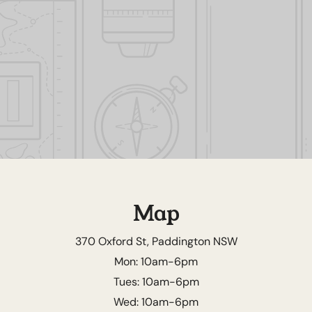
Map
370 Oxford St, Paddington NSW
Mon: 10am-6pm
Tues: 10am-6pm
Wed: 10am-6pm