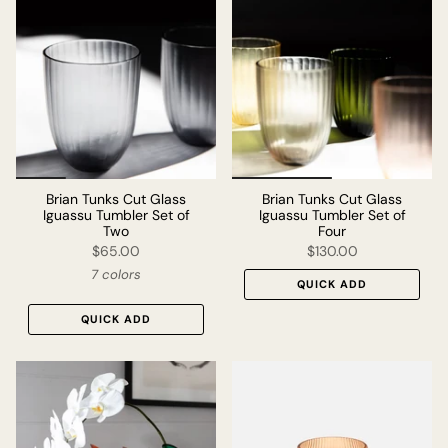
Brian Tunks Cut Glass
Brian Tunks Cut Glass
Iguassu Tumbler Set of
Iguassu Tumbler Set of
Two
Four
$65.00
$130.00
7 colors
QUICK ADD
QUICK ADD