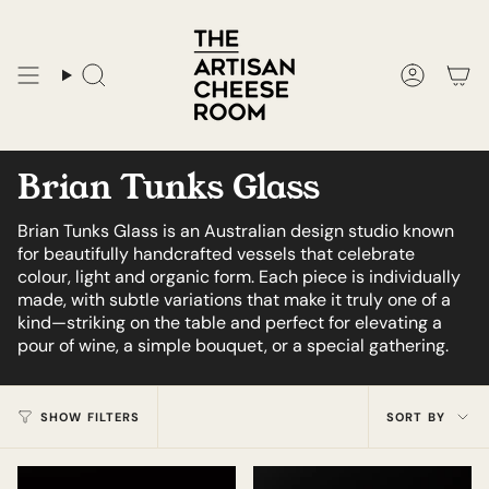
Skip
to
content
Search
Accoun
Brian Tunks Glass
Brian Tunks Glass is an Australian design studio known
for beautifully handcrafted vessels that celebrate
colour, light and organic form. Each piece is individually
made, with subtle variations that make it truly one of a
kind—striking on the table and perfect for elevating a
pour of wine, a simple bouquet, or a special gathering.
Sort
SHOW FILTERS
SORT BY
by