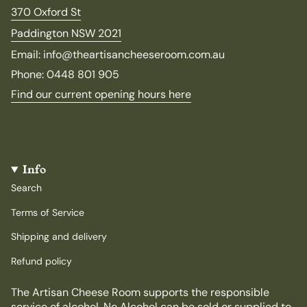
370 Oxford St
Paddington NSW 2021
Email: info@theartisancheeseroom.com.au
Phone: 0448 801 905
Find our current opening hours here
Info
Search
Terms of Service
Shipping and delivery
Refund policy
The Artisan Cheese Room supports the responsible
service of alcohol. No Alcohol can be sold or supplied to