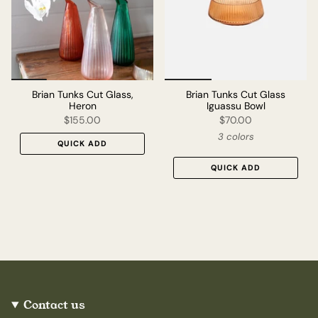
Brian Tunks Cut Glass,
Brian Tunks Cut Glass
Heron
Iguassu Bowl
$155.00
$70.00
3 colors
QUICK ADD
QUICK ADD
Contact us