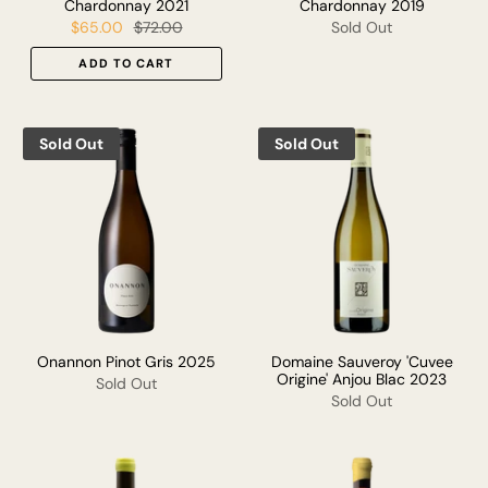
Chardonnay 2021
Chardonnay 2019
$65.00
$72.00
Sold Out
ADD TO CART
Sold Out
Sold Out
Onannon Pinot Gris 2025
Domaine Sauveroy 'Cuvee
Origine' Anjou Blac 2023
Sold Out
Sold Out