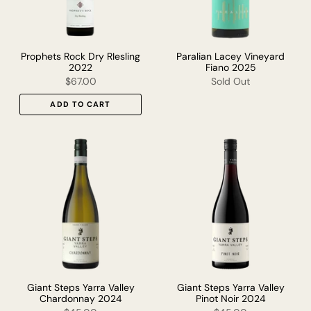
Prophets Rock Dry RIesling
Paralian Lacey Vineyard
2022
Fiano 2025
$67.00
Sold Out
ADD TO CART
Giant Steps Yarra Valley
Giant Steps Yarra Valley
Chardonnay 2024
Pinot Noir 2024