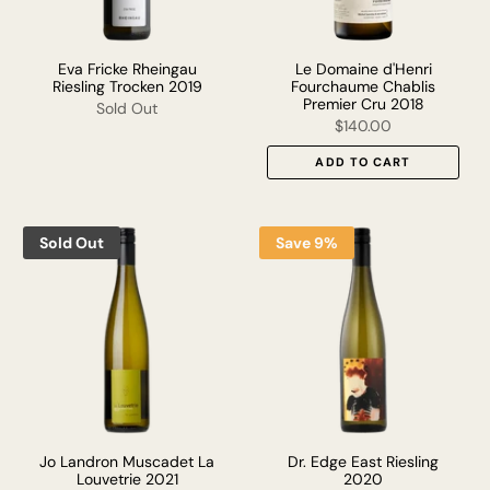
Eva Fricke Rheingau
Le Domaine d'Henri
Riesling Trocken 2019
Fourchaume Chablis
Premier Cru 2018
Sold Out
$140.00
ADD TO CART
Sold Out
Save 9%
Jo Landron Muscadet La
Dr. Edge East Riesling
Louvetrie 2021
2020