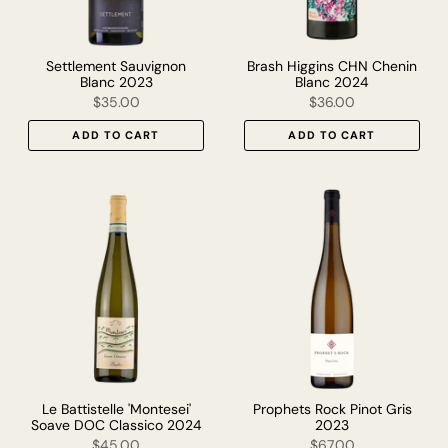
Settlement Sauvignon
Brash Higgins CHN Chenin
Blanc 2023
Blanc 2024
$35.00
$36.00
ADD TO CART
ADD TO CART
Le Battistelle 'Montesei'
Prophets Rock Pinot Gris
Soave DOC Classico 2024
2023
$45.00
$67.00