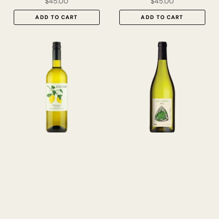
$45.00
$45.00
ADD TO CART
ADD TO CART
Zagare Vermentino Terre
Alo ‘Vert Imperial’ Picpoul
Siciliane IGT 2024
Roussanne Vin de France
2024
$31.00
$38.00
ADD TO CART
ADD TO CART