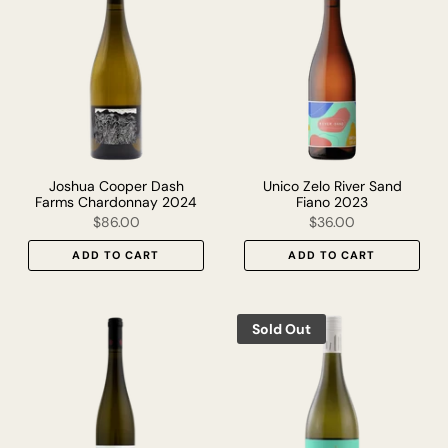
Joshua Cooper Dash
Unico Zelo River Sand
Farms Chardonnay 2024
Fiano 2023
$86.00
$36.00
ADD TO CART
ADD TO CART
Sold Out