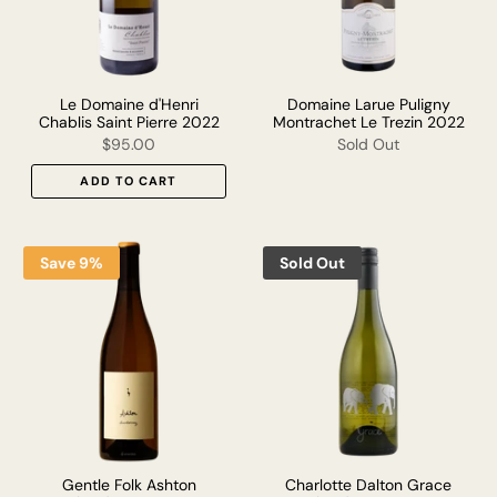
Le Domaine d'Henri
Domaine Larue Puligny
Chablis Saint Pierre 2022
Montrachet Le Trezin 2022
$95.00
Sold Out
ADD TO CART
Save 9%
Sold Out
Gentle Folk Ashton
Charlotte Dalton Grace