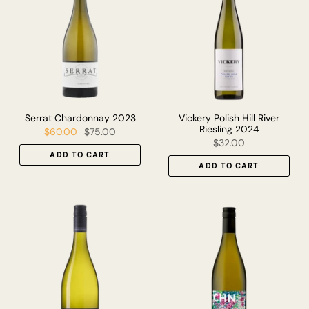
Serrat Chardonnay 2023
Vickery Polish Hill River
Riesling 2024
$60.00
$75.00
$32.00
ADD TO CART
ADD TO CART