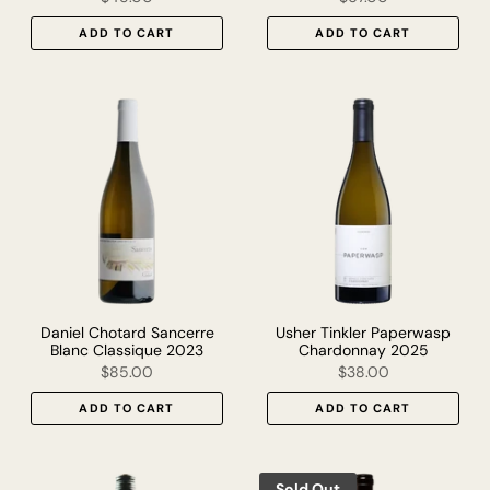
ADD TO CART
ADD TO CART
Daniel Chotard Sancerre
Usher Tinkler Paperwasp
Blanc Classique 2023
Chardonnay 2025
$85.00
$38.00
ADD TO CART
ADD TO CART
Sold Out