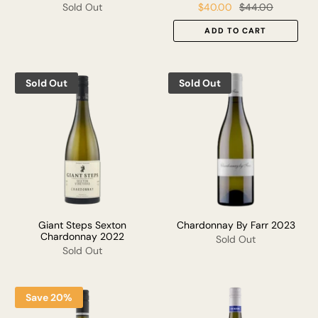
Sold Out
$40.00
$44.00
ADD TO CART
Sold Out
Sold Out
Giant Steps Sexton
Chardonnay By Farr 2023
Chardonnay 2022
Sold Out
Sold Out
Save 20%