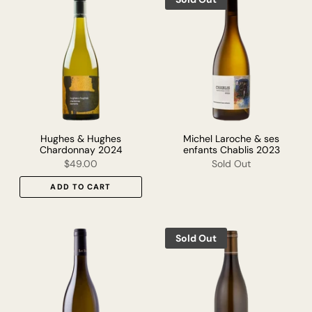
Hughes & Hughes
Michel Laroche & ses
Chardonnay 2024
enfants Chablis 2023
$49.00
Sold Out
ADD TO CART
Sold Out