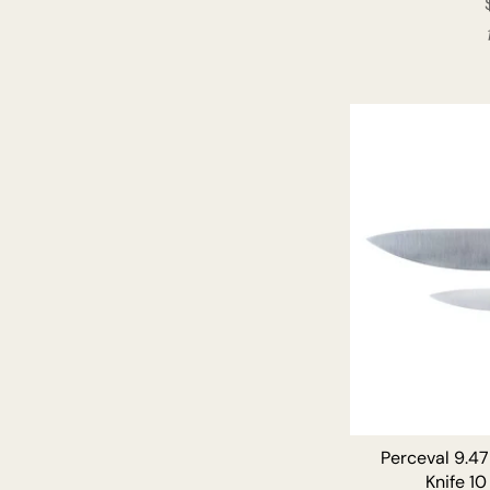
Perceval 9.47
Knife 10