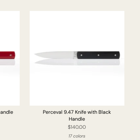
O CART
ADD TO CART
Handle
Perceval 9.47 Knife with Black
Handle
$140.00
17 colors