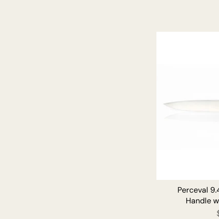
Perceval 9.
Handle w