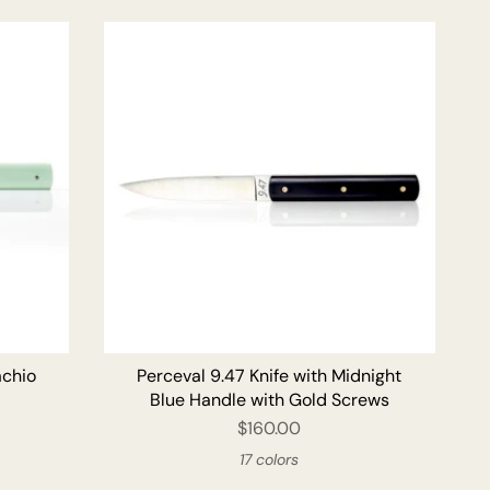
O CART
ADD TO CART
achio
Perceval 9.47 Knife with Midnight
Blue Handle with Gold Screws
$160.00
17 colors