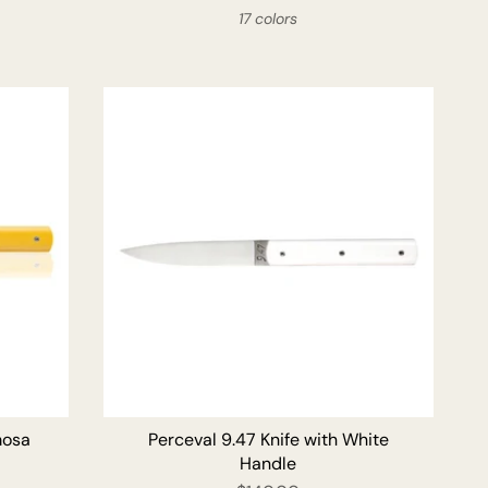
17 colors
O CART
ADD TO CART
mosa
Perceval 9.47 Knife with White
Handle