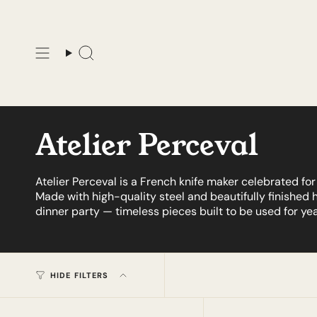
Skip
to
content
Search
Atelier Perceval
Atelier Perceval is a French knife maker celebrated f
Made with high-quality steel and beautifully finished 
dinner party — timeless pieces built to be used for yea
HIDE FILTERS