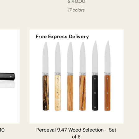
$140.00
17 colors
Free Express Delivery
ADD TO CART
 10
Perceval 9.47 Wood Selection - Set
of 6