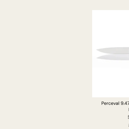
Perceval 9.47