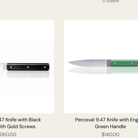
17 colors
ADD TO CART
ADD T
47 Knife with Black
Perceval 9.47 Knife with Eng
ith Gold Screws
Green Handle
$160.00
$140.00