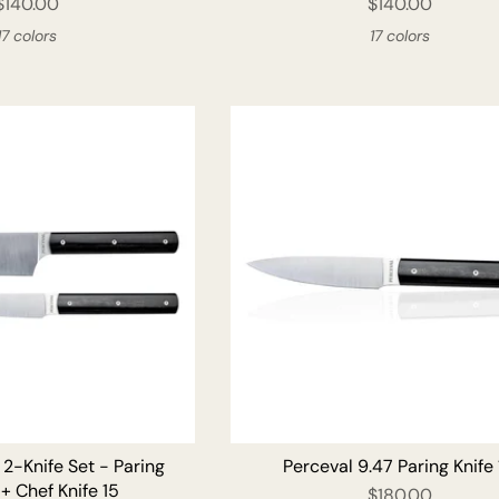
$140.00
$140.00
17 colors
17 colors
 2-Knife Set - Paring
Perceval 9.47 Paring Knife
 + Chef Knife 15
$180.00