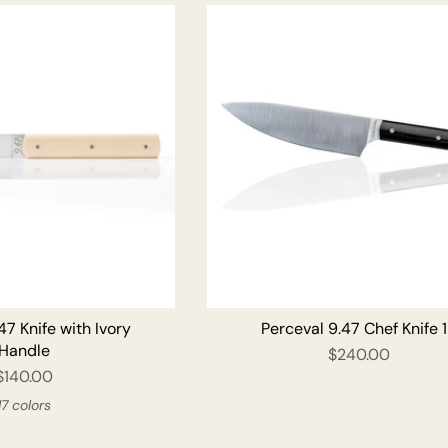
ADD TO CART
47 Knife with Ivory
Perceval 9.47 Chef Knife 
Handle
$240.00
$140.00
17 colors