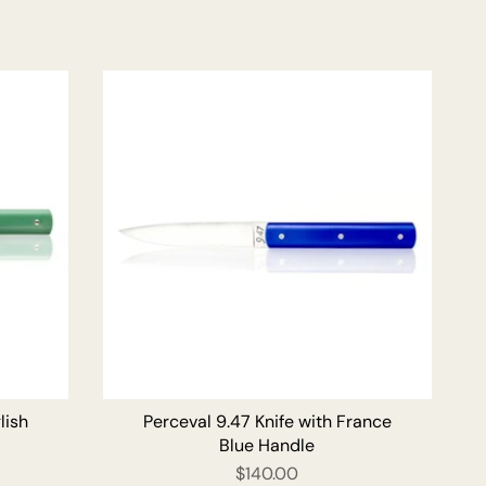
O CART
ADD TO CART
lish
Perceval 9.47 Knife with France
Blue Handle
$140.00