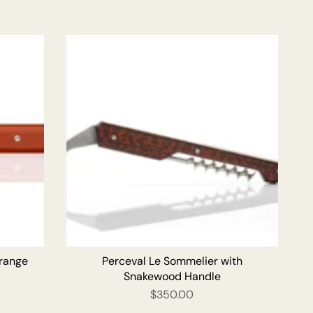
O CART
ADD TO CART
Orange
Perceval Le Sommelier with
Snakewood Handle
$350.00