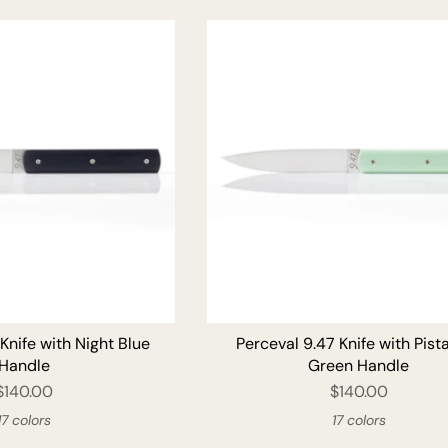
ADD TO CART
ADD T
Knife with Night Blue
Perceval 9.47 Knife with Pist
Handle
Green Handle
$140.00
$140.00
17 colors
17 colors