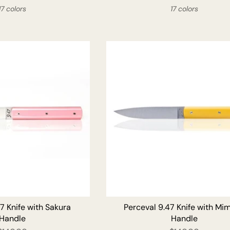
17 colors
17 colors
ADD TO CART
ADD T
7 Knife with Sakura
Perceval 9.47 Knife with Mi
Handle
Handle