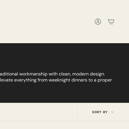
Account
traditional workmanship with clean, modern design.
 elevate everything from weeknight dinners to a proper
Sort
SORT BY