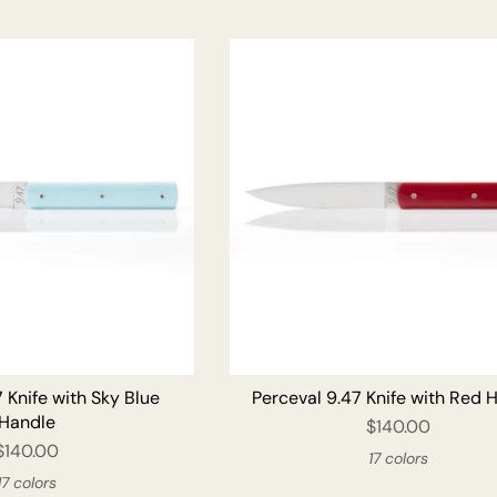
ADD TO CART
ADD T
 Knife with Sky Blue
Perceval 9.47 Knife with Red 
Handle
$140.00
$140.00
17 colors
17 colors