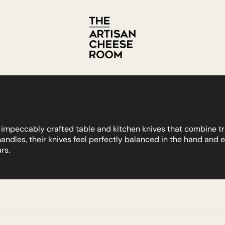
or impeccably crafted table and kitchen knives that combine 
handles, their knives feel perfectly balanced in the hand and
rs.