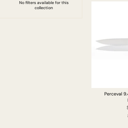
No filters available for this
collection
Perceval 9.