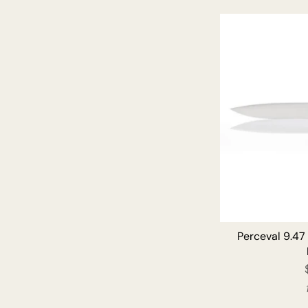
Perceval 9.47 