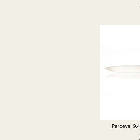
Perceval 9.4