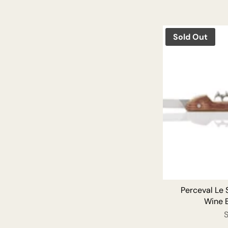
Sold Out
Perceval Le
Wine 