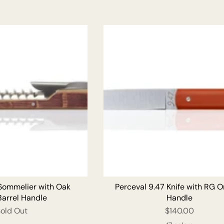
ADD T
 Sommelier with Oak
Perceval 9.47 Knife with RG 
Barrel Handle
Handle
Sold Out
$140.00