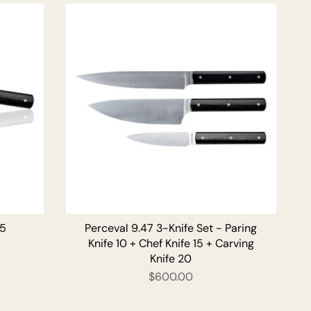
by
15
Perceval 9.47 3-Knife Set - Paring
Knife 10 + Chef Knife 15 + Carving
Knife 20
$600.00