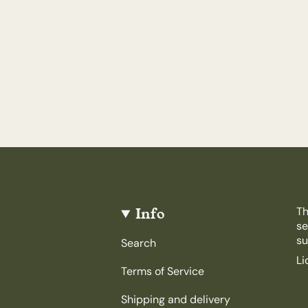
Info
Th
se
su
Search
Li
Terms of Service
Shipping and delivery