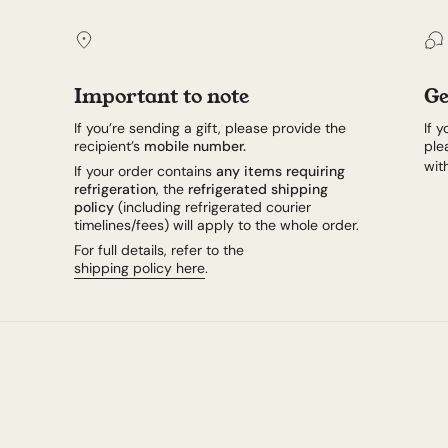
Important to note
Ge
If you’re sending a gift, please provide the
If 
recipient’s
mobile number.
ple
wit
If your order contains
any items requiring
refrigeration
, the
refrigerated shipping
policy
(including refrigerated courier
timelines/fees) will apply to the whole order.
For full details, refer to the
shipping policy here
.