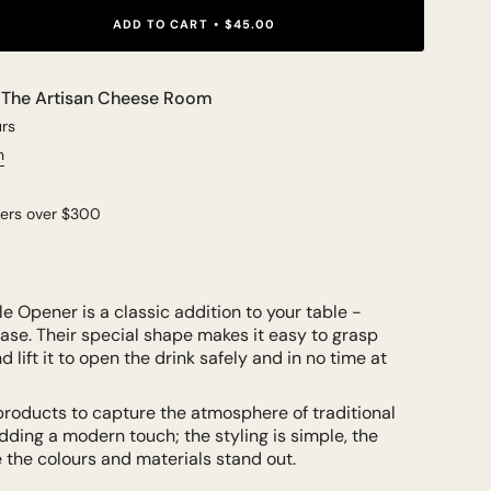
ADD TO CART
$45.00
t
The Artisan Cheese Room
urs
n
ders over $300
le Opener is a classic addition to your table -
ase. Their special shape makes it easy to grasp
 lift it to open the drink safely and in no time at
products to capture the atmosphere of traditional
dding a modern touch; the styling is simple, the
le the colours and materials stand out.