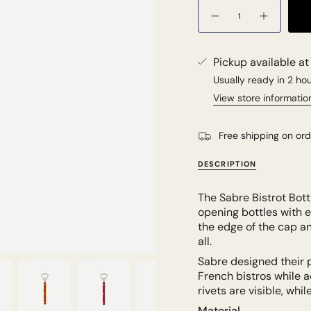
Quantity
Pickup available a
Usually ready in 2 ho
View store informatio
Free shipping on or
DESCRIPTION
The Sabre Bistrot Bott
opening bottles with e
the edge of the cap and
all.
Sabre designed their 
French bistros while a
rivets are visible, whi
Material