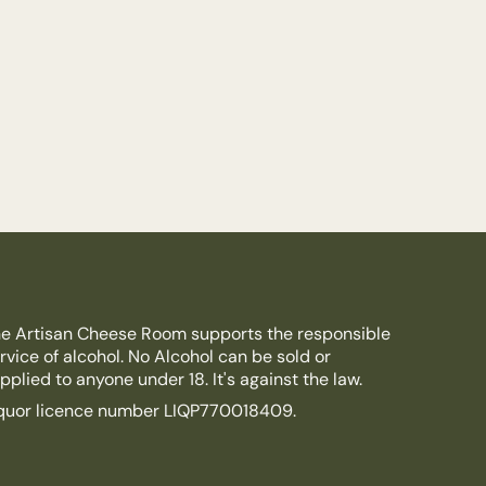
e Artisan Cheese Room supports the responsible
rvice of alcohol. No Alcohol can be sold or
pplied to anyone under 18. It's against the law.
quor licence number LIQP770018409.