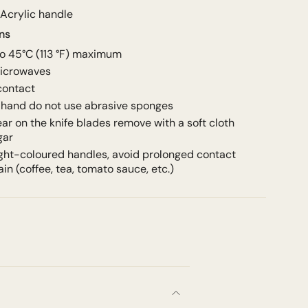
 Acrylic handle
ons
to
45°C (113 °F) maximum
microwaves
 contact
hand do not use abrasive sponges
ear on the knife blades remove with a soft cloth
gar
light-coloured handles, avoid prolonged contact
ain (coffee, tea, tomato sauce, etc.)