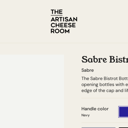
Sabre Bist
Sabre
The Sabre Bistrot Bott
opening bottles with e
edge of the cap and lif
Handle color
Navy
Navy