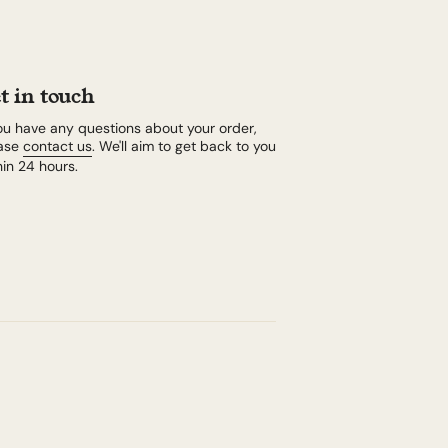
t in touch
you have any questions about your order,
ase
contact us
. We'll aim to get back to you
hin 24 hours.