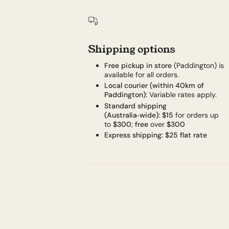
Shipping options
Free pickup in store
(Paddington) is
available for all orders.
Local courier (within 40km of
Paddington):
Variable rates apply.
Standard shipping
(Australia‑wide):
$15
for orders up
to
$300
;
free
over
$300
Express shipping:
$25 flat rate