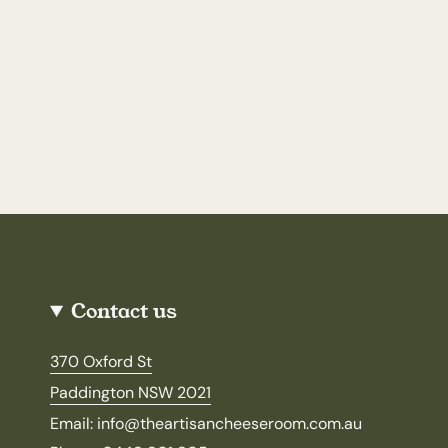
Contact us
370 Oxford St
Paddington NSW 2021
Email: info@theartisancheeseroom.com.au