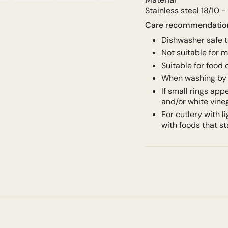
Stainless steel 18/10 -
Care recommendati
Dishwasher safe 
Not suitable for 
Suitable for food
When washing by 
If small rings app
and/or white vine
For cutlery with 
with foods that st