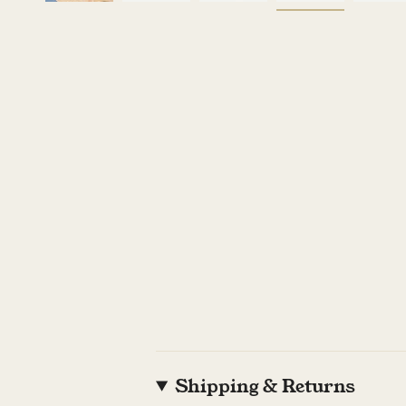
Shipping & Returns