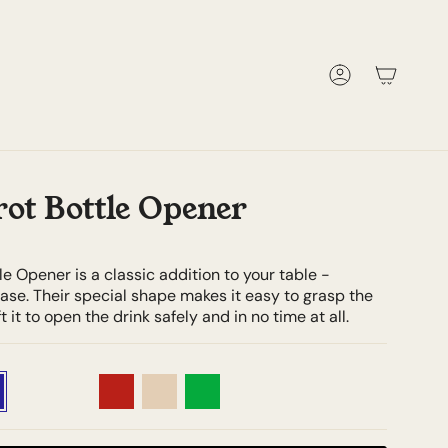
Account
rot Bottle Opener
le Opener is a classic addition to your table -
ase. Their special shape makes it easy to grasp the
t it to open the drink safely and in no time at all.
Tortoiseshell
Teak
Red
Ivory
Green