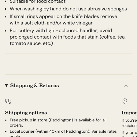
Suitable for food contact
When washing by hand do not use abrasive sponges
If small rings appear on the knife blades remove
with a soft cloth and/or white vinegar
For cutlery with light-coloured handles, avoid
prolonged contact with foods that stain (coffee, tea,
tomato sauce, etc.)
Shipping & Returns
Shipping options
Impor
Free pickup in store
(Paddington) is available for all
If you’r
orders.
recipien
Local courier (within 40km of Paddington):
Variable rates
If your
apply.