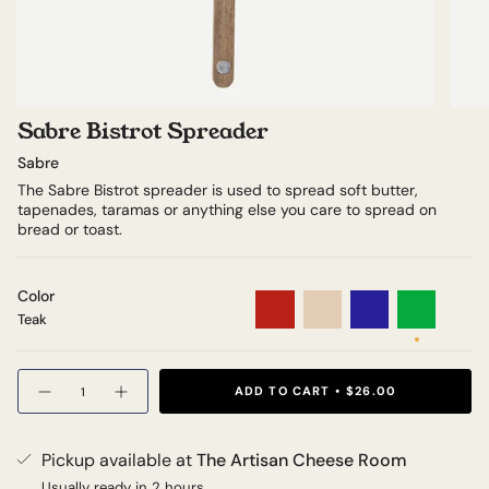
Sabre Bistrot Spreader
Sabre
The Sabre Bistrot spreader is used to spread soft butter,
tapenades, taramas or anything else you care to spread on
bread or toast.
Color
Teak
Tortoiseshell
Red
Ivory
Navy
Green
Teak
Quantity
ADD TO CART
$26.00
Pickup available at
The Artisan Cheese Room
Usually ready in 2 hours