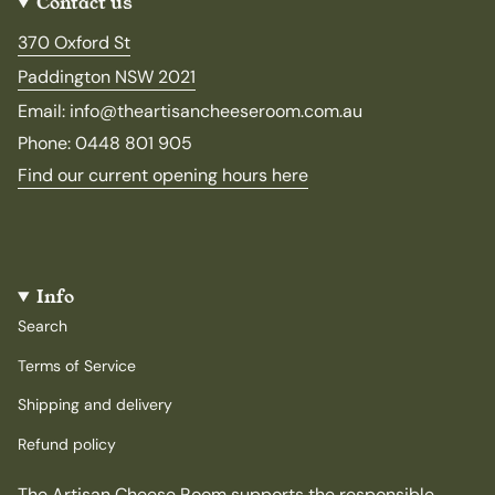
Contact us
370 Oxford St
Paddington NSW 2021
Email: info@theartisancheeseroom.com.au
Phone: 0448 801 905
Find our current opening hours here
Info
Search
Terms of Service
Shipping and delivery
Refund policy
The Artisan Cheese Room supports the responsible