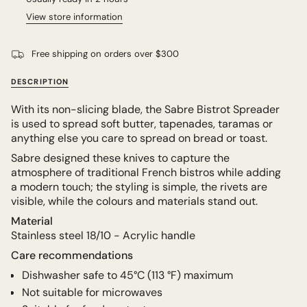
View store information
Free shipping on orders over $300
DESCRIPTION
With its non-slicing blade, the Sabre Bistrot Spreader
is used to spread soft butter, tapenades, taramas or
anything else you care to spread on bread or toast.
Sabre designed these knives to capture the
atmosphere of traditional French bistros while adding
a modern touch; the styling is simple, the rivets are
visible, while the colours and materials stand out.
Material
Stainless steel 18/10 - Acrylic handle
Care recommendations
Dishwasher safe to
45°C (113 °F) maximum
Not suitable for microwaves