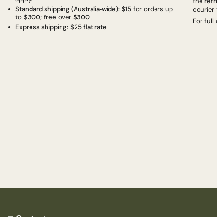
the
refr
Standard shipping (Australia‑wide):
$15
for orders up
courier 
to
$300
;
free
over
$300
For full
Express shipping:
$25 flat rate