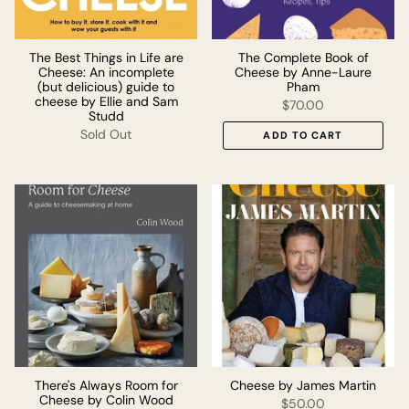
The Best Things in Life are
The Complete Book of
Cheese: An incomplete
Cheese by Anne-Laure
(but delicious) guide to
Pham
cheese by Ellie and Sam
$70.00
Studd
Sold Out
ADD TO CART
There's Always Room for
Cheese by James Martin
Cheese by Colin Wood
$50.00