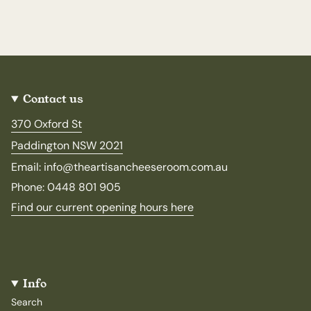
Contact us
370 Oxford St
Paddington NSW 2021
Email: info@theartisancheeseroom.com.au
Phone: 0448 801 905
Find our current opening hours here
Info
Search