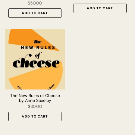
$50.00
ADD TO CART
ADD TO CART
The New Rules of Cheese
by Anne Saxelby
$30.00
ADD TO CART