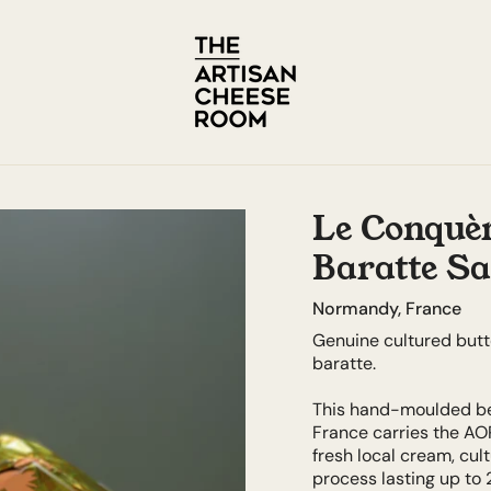
Le Conquèr
Baratte Sa
Normandy, France
Genuine cultured butt
baratte.
This hand-moulded be
France carries the AO
fresh local cream, cu
process lasting up to 