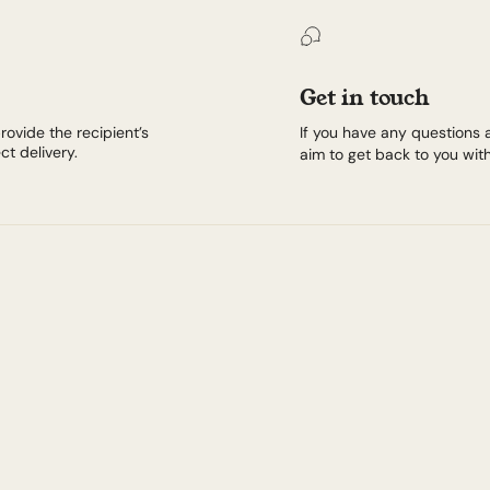
Get in touch
rovide the recipient’s
If you have any questions 
t delivery.
aim to get back to you with