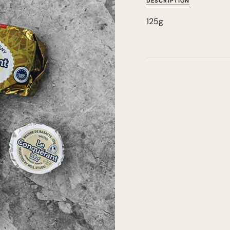
DESCRIPTION
125g