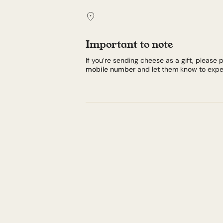
Important to note
If you’re sending cheese as a gift, please p
mobile number
and let them know to expec