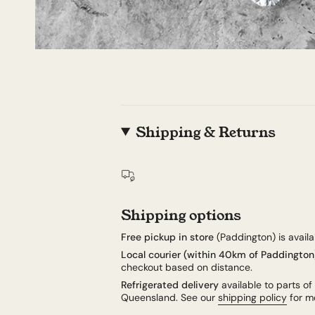
Shipping & Returns
Shipping options
Free pickup in store
(Paddington) is availab
Local courier (within 40km of Paddington
checkout based on distance.
Refrigerated delivery
available to parts of
Queensland. See our
shipping policy
for mo