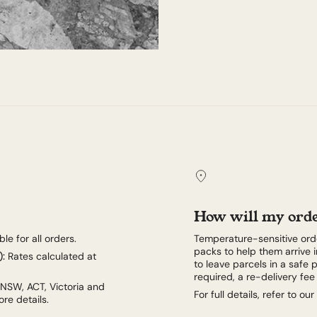
How will my orde
le for all orders.
Temperature-sensitive orde
packs to help them arrive i
):
Rates calculated at
to leave parcels in a safe p
required, a re-delivery fe
 NSW, ACT, Victoria and
For full details, refer to our
re details.