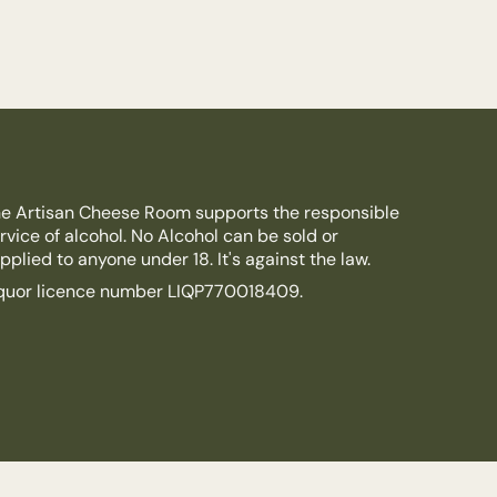
e Artisan Cheese Room supports the responsible
rvice of alcohol. No Alcohol can be sold or
pplied to anyone under 18. It's against the law.
quor licence number LIQP770018409.