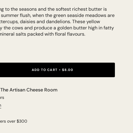
g to the seasons and the softest richest butter is
y summer flush, when the green seaside meadows are
uttercups, daisies and dandelions. These yellow
y the cows and produce a golden butter high in fatty
mineral salts packed with floral flavours.
ADD TO CART
$8.00
t
The Artisan Cheese Room
urs
n
ders over $300