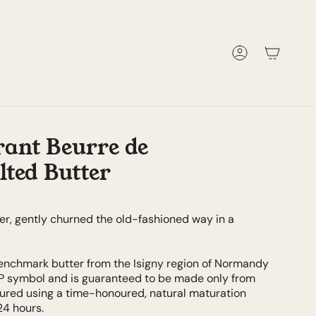
Account
ant Beurre de
lted Butter
er, gently churned the old-fashioned way in a
nchmark butter from the Isigny region of Normandy
P symbol and is guaranteed to be made only from
ltured using a time-honoured, natural maturation
24 hours.