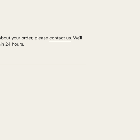
about your order, please
contact us
. We'll
in 24 hours.