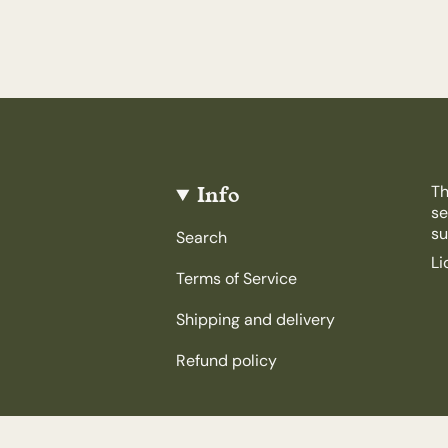
Info
Th
se
su
Search
Li
Terms of Service
Shipping and delivery
Refund policy