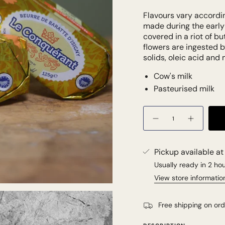
Flavours vary accordin
made during the earl
covered in a riot of b
flowers are ingested b
solids, oleic acid and 
Cow's milk
Pasteurised milk
Quantity
Pickup available a
Usually ready in 2 ho
View store informatio
Free shipping on or