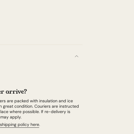
r arrive?
rs are packed with insulation and ice
n great condition. Couriers are instructed
lace where possible. If re-delivery is
e may apply.
shipping policy here
.