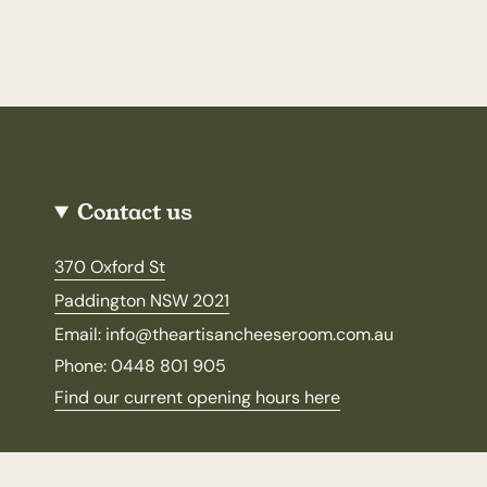
Contact us
370 Oxford St
Paddington NSW 2021
Email: info@theartisancheeseroom.com.au
Phone: 0448 801 905
Find our current opening hours here