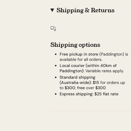
Shipping & Returns
Shipping options
Free pickup in store
(Paddington) is
available for all orders.
Local courier (within 40km of
Paddington):
Variable rates apply.
Standard shipping
(Australia‑wide):
$15
for orders up
to
$300
;
free
over
$300
Express shipping:
$25 flat rate