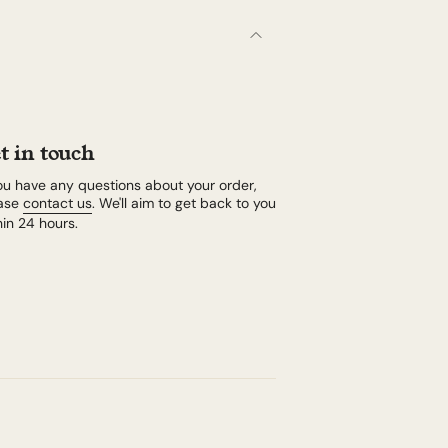
t in touch
you have any questions about your order,
ase
contact us
. We'll aim to get back to you
hin 24 hours.