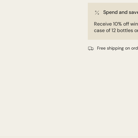
Spend and sav
Receive 10% off wi
case of 12 bottles o
Free shipping on or