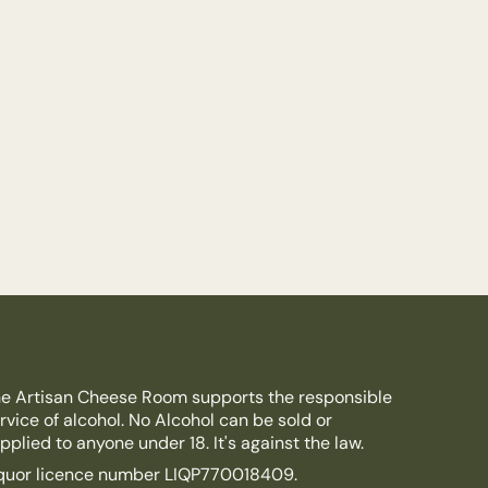
e Artisan Cheese Room supports the responsible
rvice of alcohol. No Alcohol can be sold or
pplied to anyone under 18. It's against the law.
quor licence number LIQP770018409.