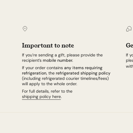
Important to note
Ge
If you’re sending a gift, please provide the
If 
recipient’s
mobile number.
ple
wit
If your order contains
any items requiring
refrigeration
, the
refrigerated shipping policy
(including refrigerated courier timelines/fees)
will apply to the whole order.
For full details, refer to the
shipping policy here
.