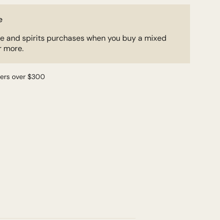
e
ne and spirits purchases when you buy a mixed
r more.
ders over $300