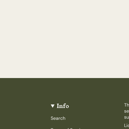
Info
Th
se
su
Search
Li