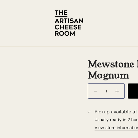
Mewstone P
Magnum
Quantity
Pickup available a
Usually ready in 2 ho
View store informatio