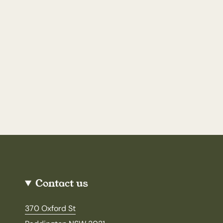
Contact us
370 Oxford St