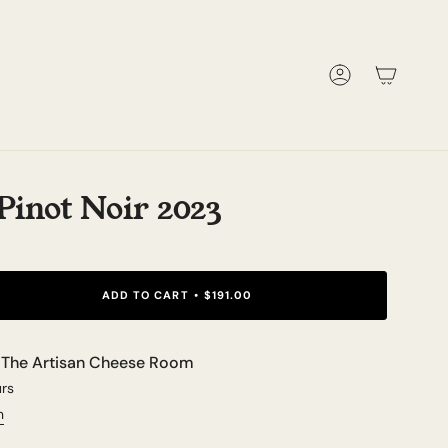
Account
inot Noir 2023
ADD TO CART
$191.00
t
The Artisan Cheese Room
urs
n