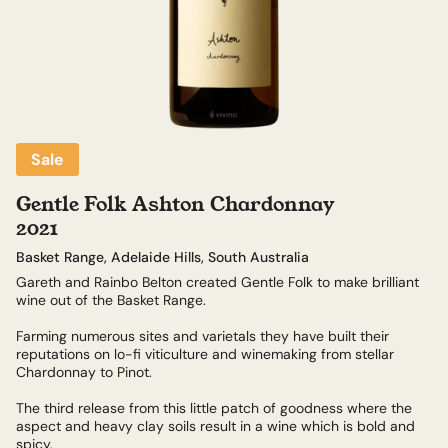
Sale
Gentle Folk Ashton Chardonnay
2021
Basket Range, Adelaide Hills, South Australia
Gareth and Rainbo Belton created Gentle Folk to make brilliant
wine out of the Basket Range.
Farming numerous sites and varietals they have built their
reputations on lo-fi viticulture and winemaking from stellar
Chardonnay to Pinot.
The third release from this little patch of goodness where the
aspect and heavy clay soils result in a wine which is bold and
spicy.