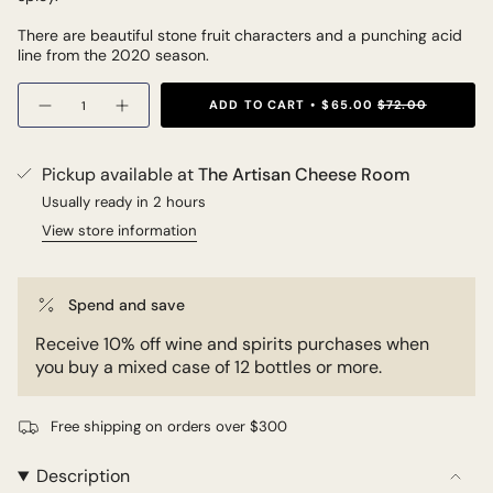
There are beautiful stone fruit characters and a punching acid
line from the 2020 season.
Quantity
ADD TO CART
$65.00
$72.00
Pickup available at
The Artisan Cheese Room
Usually ready in 2 hours
View store information
Spend and save
Receive 10% off wine and spirits purchases when
you buy a mixed case of 12 bottles or more.
Free shipping on orders over $300
Description