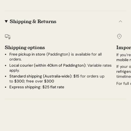
Shipping & Returns
Shipping options
Impor
Free pickup in store
(Paddington) is available for all
If you’r
orders.
mobile 
Local courier (within 40km of Paddington):
Variable rates
If your
apply.
refriger
Standard shipping (Australia‑wide):
$15
for orders up
timeline
to
$300
;
free
over
$300
For full
Express shipping:
$25 flat rate