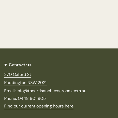
Contact us
370 Oxford St
Paddington NSW 2021
Email: info@theartisancheeseroom.com.au
Phone: 0448 801 905
Find our current opening hours here