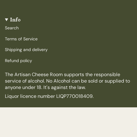
Info
Search
Terms of Service
Shipping and delivery
Refund policy
The Artisan Cheese Room supports the responsible
service of alcohol. No Alcohol can be sold or supplied to
anyone under 18. It's against the law.
Liquor licence number LIQP770018409.
© The Artisan Cheese Room 2026
Powered by Shopify
$65.00
$72.00