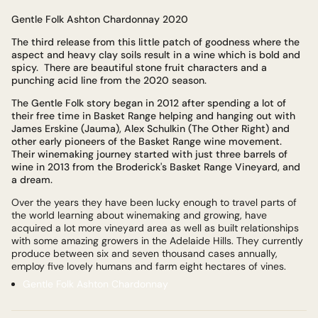
Gentle Folk Ashton Chardonnay 2020
The third release from this little patch of goodness where the
aspect and heavy clay soils result in a wine which is bold and
spicy. There are beautiful stone fruit characters and a
punching acid line from the 2020 season.
The Gentle Folk story began in 2012 after spending a lot of
their free time in Basket Range helping and hanging out with
James Erskine (Jauma), Alex Schulkin (The Other Right) and
other early pioneers of the Basket Range wine movement.
Their winemaking journey started with just three barrels of
wine in 2013 from the Broderick's Basket Range Vineyard, and
a dream.
Over the years they have been lucky enough to travel parts of
the world learning about winemaking and growing, have
acquired a lot more vineyard area as well as built relationships
with some amazing growers in the Adelaide Hills. They currently
produce between six and seven thousand cases annually,
employ five lovely humans and farm eight hectares of vines.
Gentle Folk Ashton Chardonnay