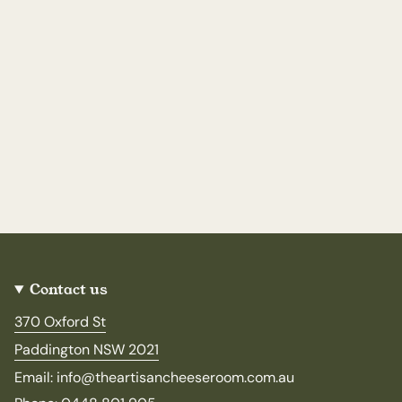
Contact us
370 Oxford St
Paddington NSW 2021
Email: info@theartisancheeseroom.com.au