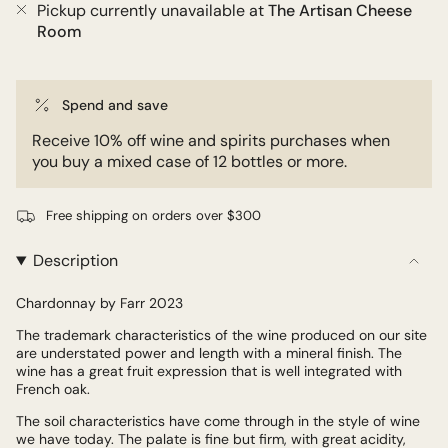
Pickup currently unavailable at
The Artisan Cheese
Room
Spend and save
Receive 10% off wine and spirits purchases when
you buy a mixed case of 12 bottles or more.
Free shipping on orders over $300
Description
Chardonnay by Farr 2023
The trademark characteristics of the wine produced on our site
are understated power and length with a mineral finish. The
wine has a great fruit expression that is well integrated with
French oak.
The soil characteristics have come through in the style of wine
we have today. The palate is fine but firm, with great acidity,