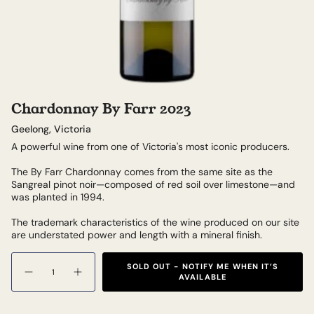
Chardonnay By Farr 2023
Geelong, Victoria
A powerful wine from one of Victoria's most iconic producers.
The By Farr Chardonnay comes from the same site as the
Sangreal pinot noir—composed of red soil over limestone—and
was planted in 1994.
The trademark characteristics of the wine produced on our site
are understated power and length with a mineral finish.
Quantity
SOLD OUT - NOTIFY ME WHEN IT’S
AVAILABLE