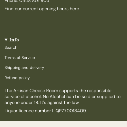
Phone: 0448 801 905
Find our current opening hours here
Info
Search
Terms of Service
Shipping and delivery
Refund policy
The Artisan Cheese Room supports the responsible
service of alcohol. No Alcohol can be sold or supplied to
anyone under 18. It's against the law.
Liquor licence number LIQP770018409.