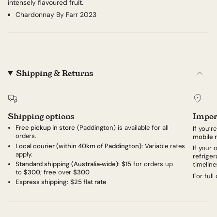
intensely flavoured fruit.
Chardonnay By Farr 2023
Shipping & Returns
Shipping options
Impor
Free pickup in store
(Paddington) is available for all
If you’r
orders.
mobile 
Local courier (within 40km of Paddington):
Variable rates
If your
apply.
refriger
Standard shipping (Australia‑wide):
$15
for orders up
timeline
to
$300
;
free
over
$300
For full
Express shipping:
$25 flat rate