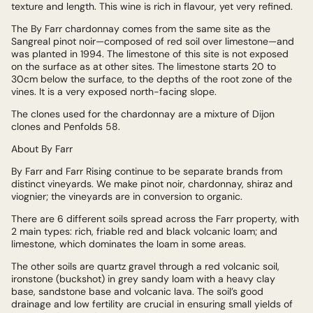
texture and length. This wine is rich in flavour, yet very refined.
The By Farr chardonnay comes from the same site as the
Sangreal pinot noir—composed of red soil over limestone—and
was planted in 1994. The limestone of this site is not exposed
on the surface as at other sites. The limestone starts 20 to
30cm below the surface, to the depths of the root zone of the
vines. It is a very exposed north-facing slope.
The clones used for the chardonnay are a mixture of Dijon
clones and Penfolds 58.
About By Farr
By Farr and Farr Rising continue to be separate brands from
distinct vineyards. We make pinot noir, chardonnay, shiraz and
viognier; the vineyards are in conversion to organic.
There are 6 different soils spread across the Farr property, with
2 main types: rich, friable red and black volcanic loam; and
limestone, which dominates the loam in some areas.
The other soils are quartz gravel through a red volcanic soil,
ironstone (buckshot) in grey sandy loam with a heavy clay
base, sandstone base and volcanic lava. The soil’s good
drainage and low fertility are crucial in ensuring small yields of