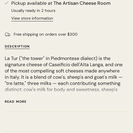
Pickup available at
The Artisan Cheese Room
Usually ready in 2 hours
View store information
Free shipping on orders over $300
DESCRIPTION
La Tur ("the tower" in Piedmontese dialect) is the
signature cheese of Caseificio dell'Alta Langa, and one
of the most compelling soft cheeses made anywhere
in Italy. It is a blend of cow's, sheep's and goat's milk —
"tre latte," three milks — each contributing something
distinct: cow's milk for body and sweetness, sheep's
for richness and depth, goat's for the lift of acidity and
that clean mineral edge. The result is a cheese far
READ MORE
more complex than the sum of its ingredients.
It arrives looking almost austere — a small, flat
cylinder with a wrinkled, lightly dusted rind. Cut into it
young and the paste is firm and chalky at the centre,