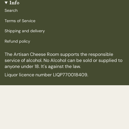
Info
Search
Terms of Service
Shipping and delivery
Refund policy
The Artisan Cheese Room supports the responsible
service of alcohol. No Alcohol can be sold or supplied to
anyone under 18. It's against the law.
Liquor licence number LIQP770018409.
© The Artisan Cheese Room 2026
Powered by Shopify
$30.00