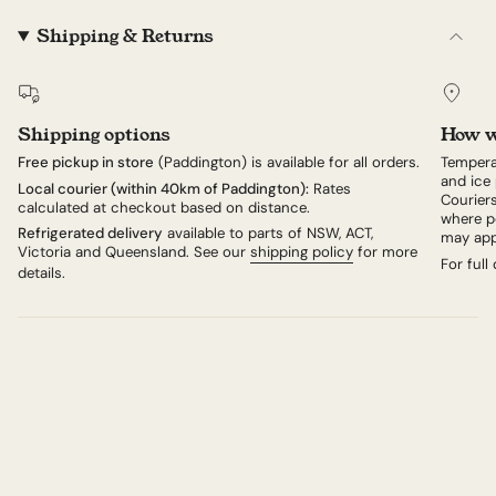
giving way to a softer layer beneath the rind. Allow it
to ripen further and the interior relaxes into something
Shipping & Returns
almost liquid at room temperature, extraordinarily
creamy, with flavours that shift between fresh cream,
toasted hazelnut and a gentle earthiness from the
bloomy rind.
Shipping options
How w
Serve it at the heart of a cheese board, or on its own
with a glass of Moscato d'Asti — the classic local
Free pickup in store
(Paddington) is available for all orders.
Tempera
and ice 
pairing — or a delicate, floral Pinot Gris from Alsace. If
Local courier (within 40km of Paddington):
Rates
Couriers
calculated at checkout based on distance.
you've not tried it before, begin here.
where po
Refrigerated delivery
available to parts of NSW, ACT,
may app
Victoria and Queensland. See our
shipping policy
for more
For full
details.