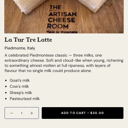
La Tur Tre Latte
Piedmonte, Italy
A celebrated Piedmontese classic — three milks, one
extraordinary cheese. Soft and cloud-like when young, richening
to something almost molten at full ripeness, with layers of
flavour that no single milk could produce alone.
Goat's milk
Cow's milk
Sheep's milk
Pasteurised milk
Quantity
ADD TO CART
$30.00