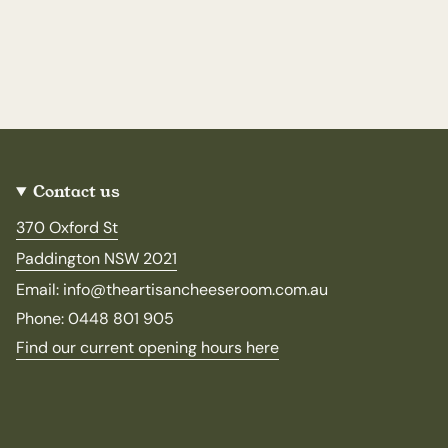
Contact us
370 Oxford St
Paddington NSW 2021
Email: info@theartisancheeseroom.com.au
Phone: 0448 801 905
Find our current opening hours here