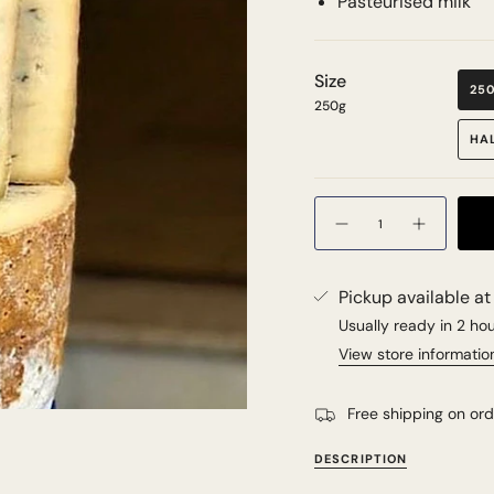
Pasteurised milk
Size
25
250g
HA
Quantity
Pickup available a
Usually ready in 2 ho
View store informatio
Free shipping on or
DESCRIPTION