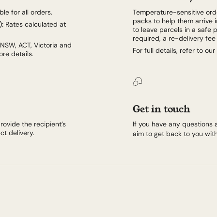
le for all orders.
Temperature-sensitive orde
packs to help them arrive i
):
Rates calculated at
to leave parcels in a safe p
required, a re-delivery fe
 NSW, ACT, Victoria and
For full details, refer to our
re details.
Get in touch
rovide the recipient’s
If you have any questions 
t delivery.
aim to get back to you with