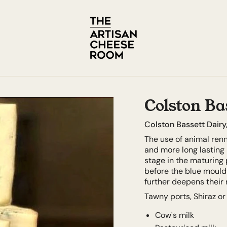
Colston Bas
Colston Bassett Dairy
The use of animal ren
and more long lasting i
stage in the maturing 
before the blue mould 
further deepens their r
Tawny ports, Shiraz or
Cow's milk