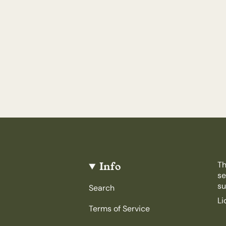
Info
Th
se
su
Search
Li
Terms of Service