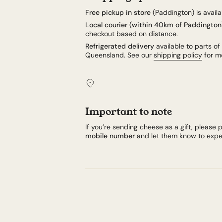
Free pickup in store
(Paddington) is availab
Local courier (within 40km of Paddington
checkout based on distance.
Refrigerated delivery
available to parts of
Queensland. See our
shipping policy
for mo
Important to note
If you’re sending cheese as a gift, please p
mobile number
and let them know to expec