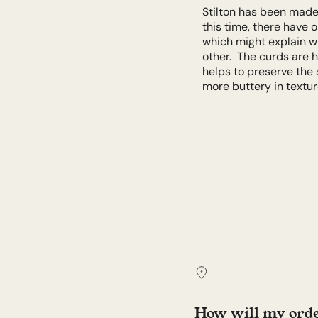
Stilton has been made 
this time, there have 
which might explain w
other. The curds are h
helps to preserve the 
more buttery in textu
How will my orde