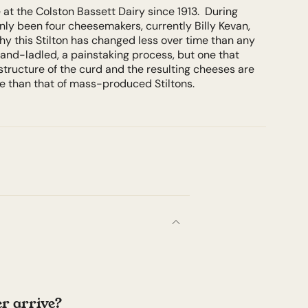
at the Colston Bassett Dairy since 1913. During
only been four cheesemakers, currently Billy Kevan,
hy this Stilton has changed less over time than any
and-ladled, a painstaking process, but one that
structure of the curd and the resulting cheeses are
re than that of mass-produced Stiltons.
r arrive?