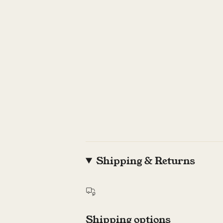
Shipping & Returns
Shipping options