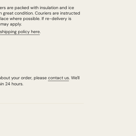
rs are packed with insulation and ice
n great condition. Couriers are instructed
lace where possible. If re-delivery is
e may apply.
shipping policy here
.
about your order, please
contact us
. We'll
in 24 hours.