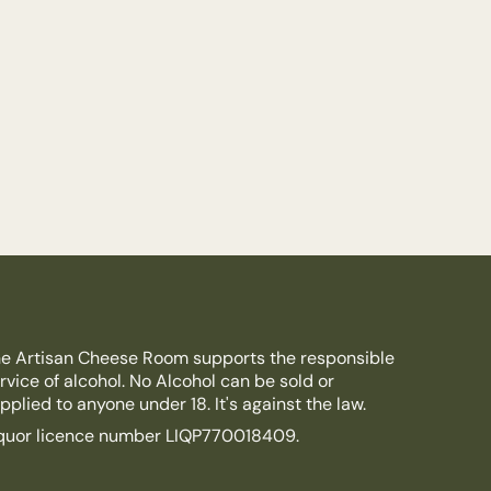
e Artisan Cheese Room supports the responsible
rvice of alcohol. No Alcohol can be sold or
pplied to anyone under 18. It's against the law.
quor licence number LIQP770018409.