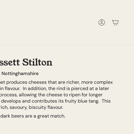
Account
sett Stilton
, Nottinghamshire
net produces cheeses that are richer, more complex
n flavour. In addition, the rind is pierced at a later
process, allowing the cheese to ripen for longer
develops and contributes its fruity blue tang. This
ich, savoury, biscuity flavour.
 dark beers are a great match.