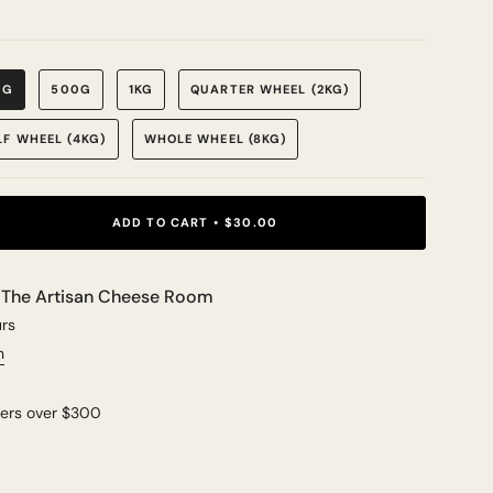
0G
500G
1KG
QUARTER WHEEL (2KG)
LF WHEEL (4KG)
WHOLE WHEEL (8KG)
ADD TO CART
$30.00
t
The Artisan Cheese Room
urs
n
ders over $300