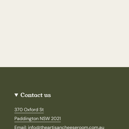
Contact us
370 Oxford St
Paddington NSW 2021
Email: info@theartisancheeseroom.com.au