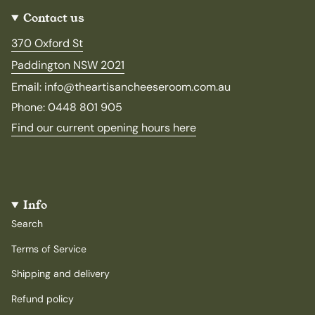
Contact us
370 Oxford St
Paddington NSW 2021
Email: info@theartisancheeseroom.com.au
Phone: 0448 801 905
Find our current opening hours here
Info
Search
Terms of Service
Shipping and delivery
Refund policy