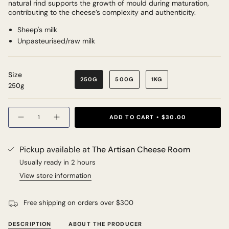
natural rind supports the growth of mould during maturation,
contributing to the cheese’s complexity and authenticity.
Sheep's milk
Unpasteurised/raw milk
Size
250G
500G
1KG
250g
Quantity
ADD TO CART
$30.00
Pickup available at
The Artisan Cheese Room
Usually ready in 2 hours
View store information
Free shipping on orders over $300
DESCRIPTION
ABOUT THE PRODUCER