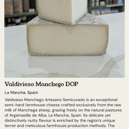
Valdivieso Manchego DOP
La Mancha, Spain
Valdivieso Manchego Artesano Semicurado is an exceptional
semi-hard farmhouse cheese crafted exclusively from the raw
milk of Manchega sheep, grazing freely on the natural pastures
of Argamasilla de Alba, La Mancha, Spain. Its delicate yet
distinctively nutty flavour is enriched by the region’s unique
terroir and meticulous farmhouse production methods. The