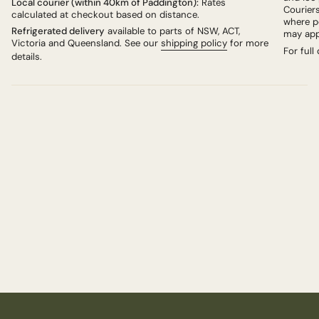
Local courier (within 40km of Paddington):
Rates
Couriers
calculated at checkout based on distance.
where po
Refrigerated delivery
available to parts of NSW, ACT,
may app
Victoria and Queensland. See our
shipping policy
for more
For full
details.