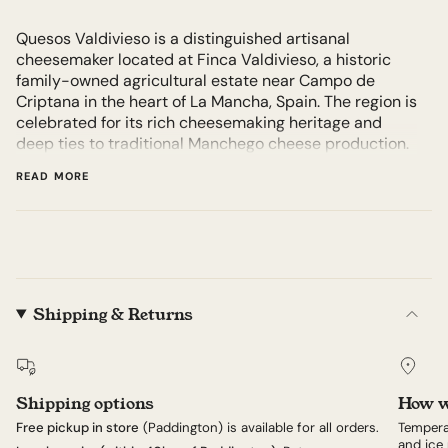
Quesos Valdivieso is a distinguished artisanal
cheesemaker located at Finca Valdivieso, a historic
family-owned agricultural estate near Campo de
Criptana in the heart of La Mancha, Spain. The region is
celebrated for its rich cheesemaking heritage and
deep ties to traditional Manchego cheese production.
All cheeses are produced entirely on-site using
READ MORE
traditional farmhouse methods, meaning every step
from milk collection to cheese maturation occurs at
Finca Valdivieso. This approach enhances the unique
character and authentic identity of their cheeses.
Established in 1880, Finca Valdivieso is one of the
oldest continuously family-owned farms in La Mancha,
Shipping & Returns
dedicated exclusively to breeding Manchega sheep
and crafting authentic farmhouse cheeses. Today, the
estate is led by Luis de la Vega Yrisarry, a fifth-
generation cheesemaker passionately committed to
Shipping options
How w
preserving the family legacy through meticulous
adherence to traditional cheesemaking methods and
Free pickup in store
(Paddington) is available for all orders.
Tempera
sustainable farming practices.
and ice 