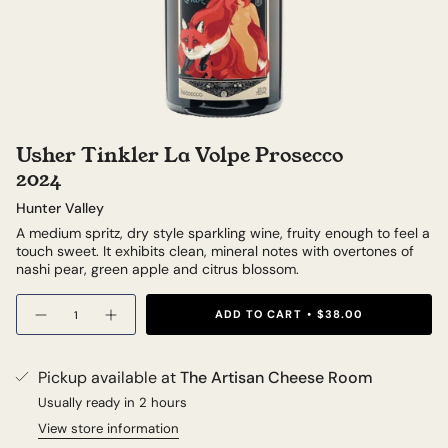
Usher Tinkler La Volpe Prosecco
2024
Hunter Valley
A medium spritz, dry style sparkling wine, fruity enough to feel a
touch sweet. It exhibits clean, mineral notes with overtones of
nashi pear, green apple and citrus blossom.
Quantity
ADD TO CART
$38.00
Pickup available at
The Artisan Cheese Room
Usually ready in 2 hours
View store information