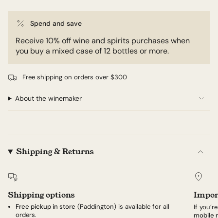
Spend and save
Receive 10% off wine and spirits purchases when
you buy a mixed case of 12 bottles or more.
Free shipping on orders over $300
About the winemaker
Shipping & Returns
Shipping options
Impor
Free pickup in store
(Paddington) is available for all
If you’r
orders.
mobile 