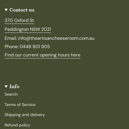
Contact us
370 Oxford St
Paddington NSW 2021
Email: info@theartisancheeseroom.com.au
Phone: 0448 801 905
Find our current opening hours here
Info
Search
Terms of Service
Shipping and delivery
Refund policy