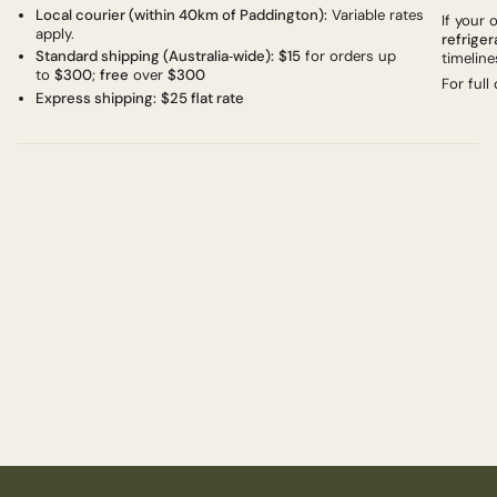
Local courier (within 40km of Paddington):
Variable rates
If your
apply.
refriger
Standard shipping (Australia‑wide):
$15
for orders up
timeline
to
$300
;
free
over
$300
For full
Express shipping:
$25 flat rate