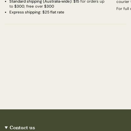
Standard shipping (Australia‑wide):
$15
for orders up
courier 
to
$300
;
free
over
$300
For full
Express shipping:
$25 flat rate
Contact us