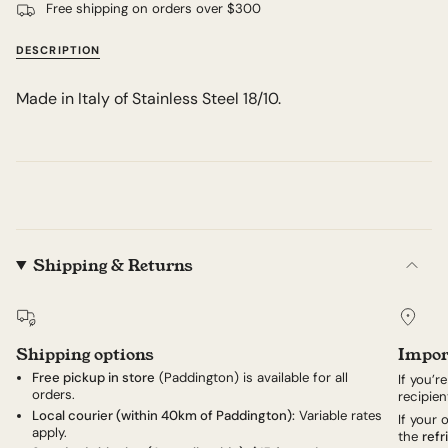
Free shipping on orders over $300
DESCRIPTION
Made in Italy of Stainless Steel 18/10.
Shipping & Returns
Shipping options
Impor
Free pickup in store
(Paddington) is available for all
If you’r
orders.
recipien
Local courier (within 40km of Paddington):
Variable rates
If your
apply.
the
refr