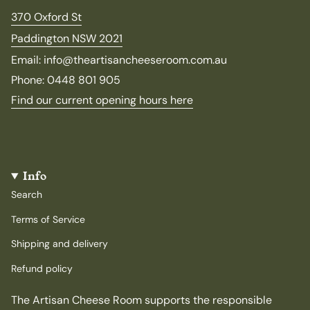
370 Oxford St
Paddington NSW 2021
Email: info@theartisancheeseroom.com.au
Phone: 0448 801 905
Find our current opening hours here
Info
Search
Terms of Service
Shipping and delivery
Refund policy
The Artisan Cheese Room supports the responsible