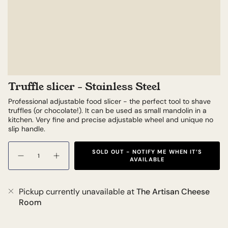
Truffle slicer - Stainless Steel
Professional adjustable food slicer - the perfect tool to shave
truffles (or chocolate!). It can be used as small mandolin in a
kitchen. Very fine and precise adjustable wheel and unique no
slip handle.
Quantity
SOLD OUT - NOTIFY ME WHEN IT’S
AVAILABLE
Pickup currently unavailable at
The Artisan Cheese
Room