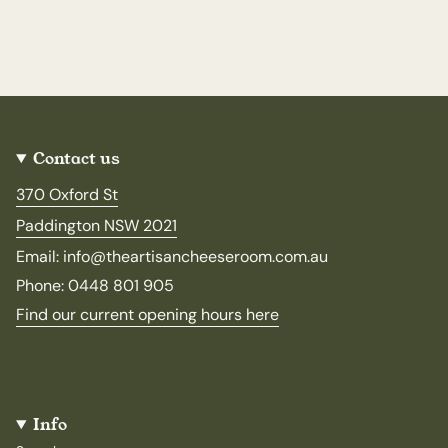
Contact us
370 Oxford St
Paddington NSW 2021
Email: info@theartisancheeseroom.com.au
Phone: 0448 801 905
Find our current opening hours here
Info