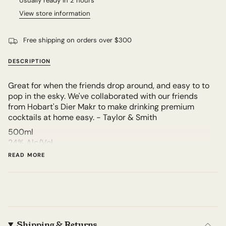
Usually ready in 2 hours
View store information
Free shipping on orders over $300
DESCRIPTION
Great for when the friends drop around, and easy to to
pop in the esky. We've collaborated with our friends
from Hobart's Dier Makr to make drinking premium
cocktails at home easy. - Taylor & Smith
500ml
24% Alc/Vol
9.5 Standard drinks
READ MORE
Product of Hobart, Australia
Shipping & Returns