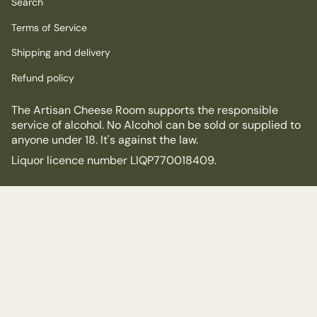
Search
Terms of Service
Shipping and delivery
Refund policy
The Artisan Cheese Room supports the responsible
service of alcohol. No Alcohol can be sold or supplied to
anyone under 18. It's against the law.
Liquor licence number LIQP770018409.
© The Artisan Cheese Room 2026
Powered by Shopify