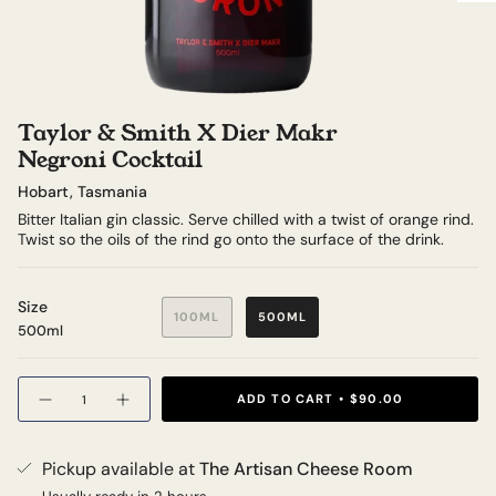
Taylor & Smith X Dier Makr
Negroni Cocktail
Hobart, Tasmania
Bitter Italian gin classic. Serve chilled with a twist of orange rind.
Twist so the oils of the rind go onto the surface of the drink.
Size
100ML
500ML
500ml
Quantity
ADD TO CART
$90.00
Pickup available at
The Artisan Cheese Room