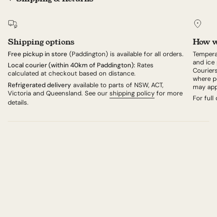
Shipping options
How w
Free pickup in store
(Paddington) is available for all orders.
Tempera
and ice 
Local courier (within 40km of Paddington):
Rates
Couriers
calculated at checkout based on distance.
where po
Refrigerated delivery
available to parts of NSW, ACT,
may app
Victoria and Queensland. See our
shipping policy
for more
For full
details.