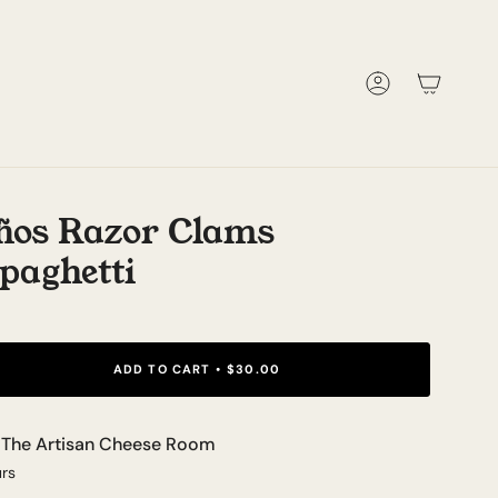
Account
ños Razor Clams
paghetti
ADD TO CART
$30.00
t
The Artisan Cheese Room
urs