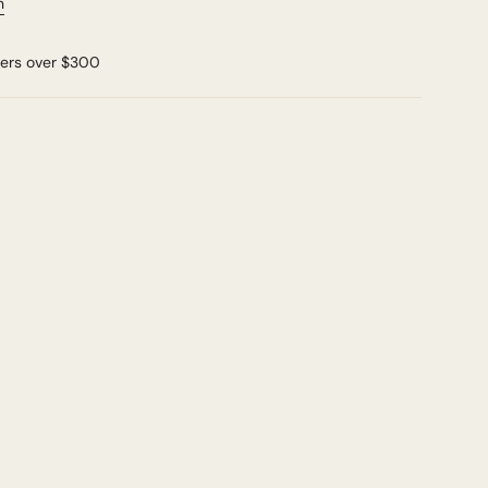
n
ders over $300