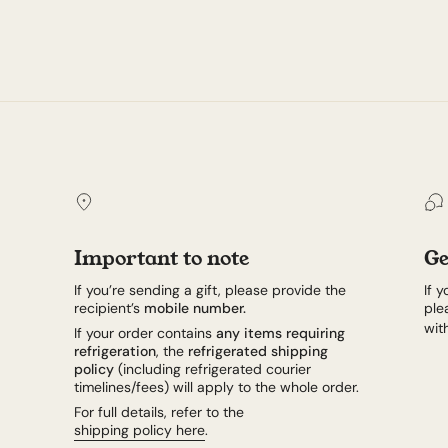
Important to note
Ge
If you’re sending a gift, please provide the
If 
recipient’s
mobile number.
ple
wit
If your order contains
any items requiring
refrigeration
, the
refrigerated shipping
policy
(including refrigerated courier
timelines/fees) will apply to the whole order.
For full details, refer to the
shipping policy here
.