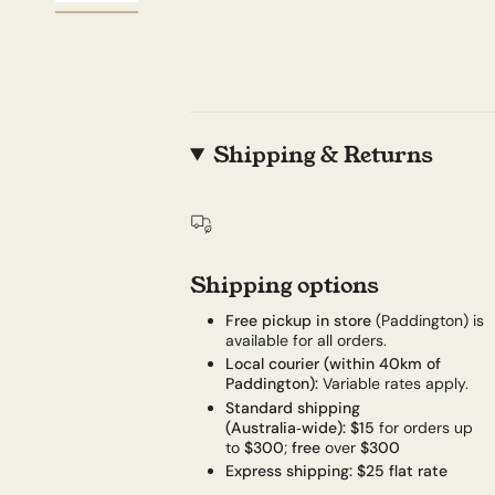
Shipping & Returns
Shipping options
Free pickup in store
(Paddington) is
available for all orders.
Local courier (within 40km of
Paddington):
Variable rates apply.
Standard shipping
(Australia‑wide):
$15
for orders up
to
$300
;
free
over
$300
Express shipping:
$25 flat rate