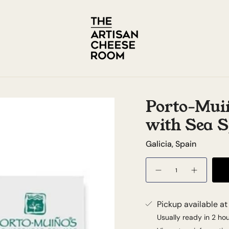
Porto-Mui
with Sea S
Galicia, Spain
Quantity
Pickup available a
Usually ready in 2 ho