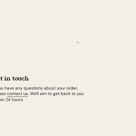
t in touch
you have any questions about your order,
ase
contact us
. We'll aim to get back to you
hin 24 hours.