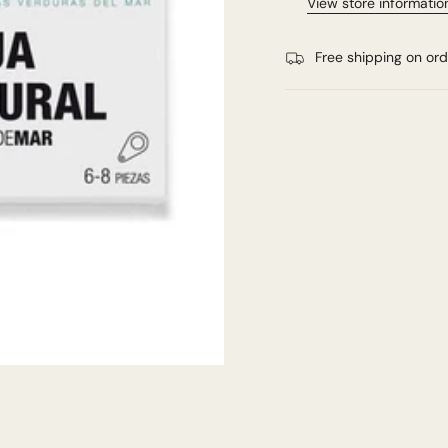
View store informatio
Free shipping on or