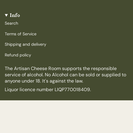
Info
Search
Terms of Service
Shipping and delivery
Refund policy
The Artisan Cheese Room supports the responsible
service of alcohol. No Alcohol can be sold or supplied to
anyone under 18. It's against the law.
Liquor licence number LIQP770018409.
© The Artisan Cheese Room 2026
Powered by Shopify
$75.00