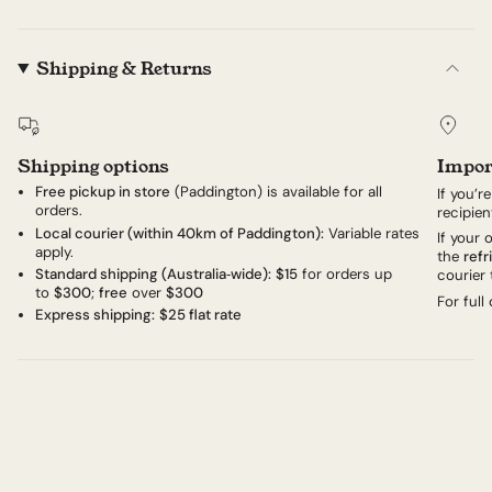
Shipping & Returns
Shipping options
Impor
Free pickup in store
(Paddington) is available for all
If you’r
orders.
recipien
Local courier (within 40km of Paddington):
Variable rates
If your
apply.
the
refr
Standard shipping (Australia‑wide):
$15
for orders up
courier 
to
$300
;
free
over
$300
For full
Express shipping:
$25 flat rate