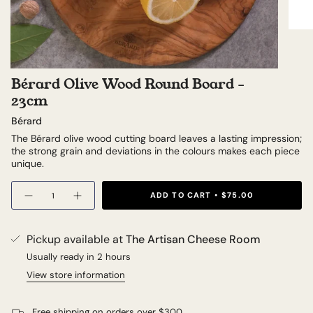
Bérard Olive Wood Round Board -
23cm
Bérard
The Bérard olive wood cutting board leaves a lasting impression;
the strong grain and deviations in the colours makes each piece
unique.
Quantity
ADD TO CART
$75.00
Pickup available at
The Artisan Cheese Room
Usually ready in 2 hours
View store information
Free shipping on orders over $300