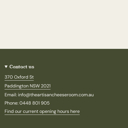
Contact us
370 Oxford St
Paddington NSW 2021
Email: info@theartisancheeseroom.com.au
Phone: 0448 801 905
Find our current opening hours here