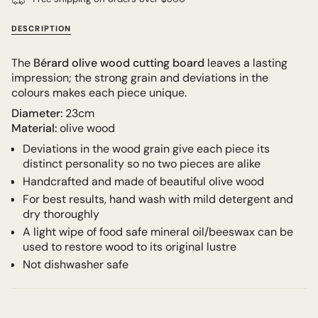
DESCRIPTION
The
Bérard
olive wood cutting board
leaves a lasting
impression; the strong grain and deviations in the
colours makes each piece unique.
Diameter:
23cm
Material:
olive wood
Deviations in the wood grain give each piece its
distinct personality so no two pieces are alike
Handcrafted and made of beautiful olive wood
For best results, hand wash with mild detergent and
dry thoroughly
A light wipe of food safe mineral oil/beeswax can be
used to restore wood to its original lustre
Not dishwasher safe