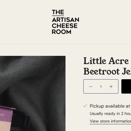
Little Acr
Beetroot Je
Quantity
Pickup available a
Usually ready in 2 ho
View store informatio