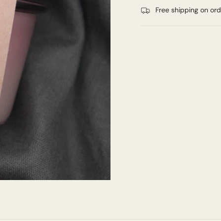
Free shipping on or