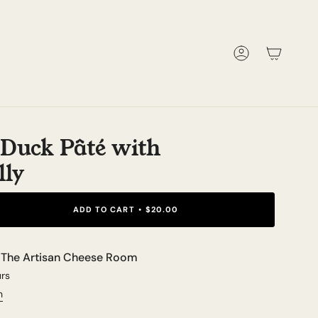
Account
e Duck Pâté with
lly
ADD TO CART
$20.00
t
The Artisan Cheese Room
urs
n