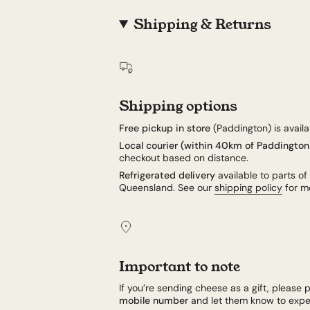
Shipping & Returns
Shipping options
Free pickup in store
(Paddington) is availab
Local courier (within 40km of Paddington
checkout based on distance.
Refrigerated delivery
available to parts of
Queensland. See our
shipping policy
for mo
Important to note
If you’re sending cheese as a gift, please p
mobile number
and let them know to expec