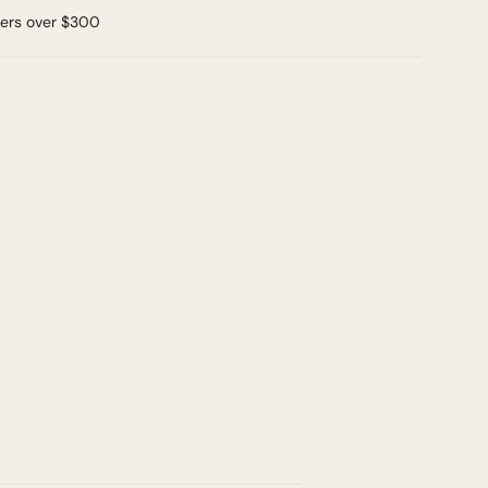
ders over $300