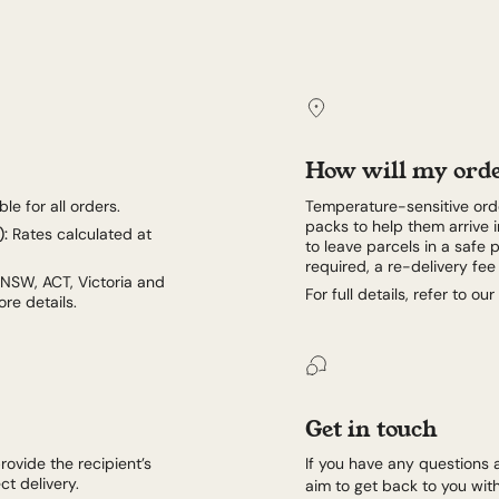
How will my orde
le for all orders.
Temperature-sensitive orde
packs to help them arrive i
):
Rates calculated at
to leave parcels in a safe p
required, a re-delivery fe
 NSW, ACT, Victoria and
For full details, refer to our
re details.
Get in touch
rovide the recipient’s
If you have any questions 
t delivery.
aim to get back to you with