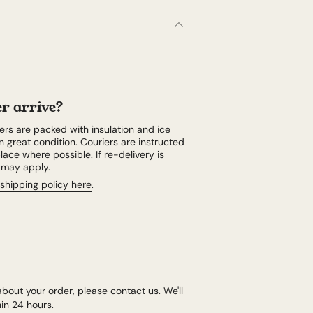
r arrive?
rs are packed with insulation and ice
n great condition. Couriers are instructed
lace where possible. If re-delivery is
e may apply.
shipping policy here
.
about your order, please
contact us
. We'll
in 24 hours.