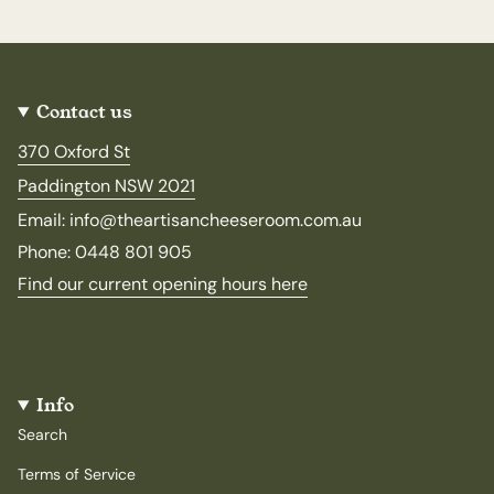
Contact us
370 Oxford St
Paddington NSW 2021
Email: info@theartisancheeseroom.com.au
Phone: 0448 801 905
Find our current opening hours here
Info
Search
Terms of Service