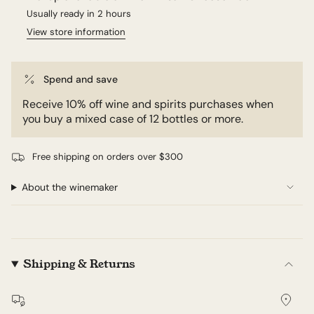
Usually ready in 2 hours
View store information
Spend and save
Receive 10% off wine and spirits purchases when
you buy a mixed case of 12 bottles or more.
Free shipping on orders over $300
About the winemaker
Shipping & Returns