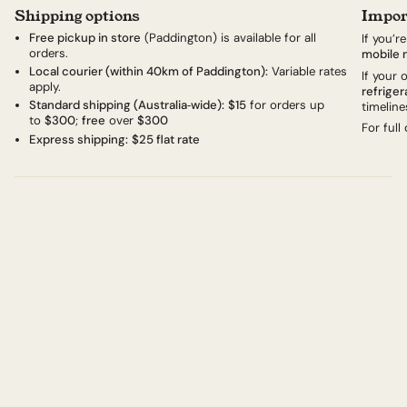
Shipping options
Impor
Free pickup in store
(Paddington) is available for all
If you’r
orders.
mobile 
Local courier (within 40km of Paddington):
Variable rates
If your
apply.
refriger
Standard shipping (Australia‑wide):
$15
for orders up
timeline
to
$300
;
free
over
$300
For full
Express shipping:
$25 flat rate