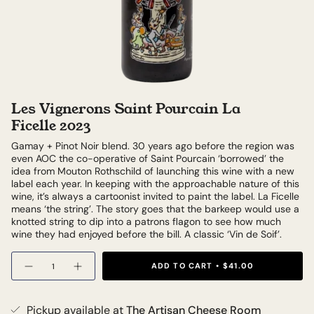
Les Vignerons Saint Pourcain La
Ficelle 2023
Gamay + Pinot Noir blend. 30 years ago before the region was
even AOC the co-operative of Saint Pourcain ‘borrowed’ the
idea from Mouton Rothschild of launching this wine with a new
label each year. In keeping with the approachable nature of this
wine, it’s always a cartoonist invited to paint the label. La Ficelle
means ‘the string’. The story goes that the barkeep would use a
knotted string to dip into a patrons flagon to see how much
wine they had enjoyed before the bill. A classic ‘Vin de Soif’.
Quantity
ADD TO CART
$41.00
Pickup available at
The Artisan Cheese Room