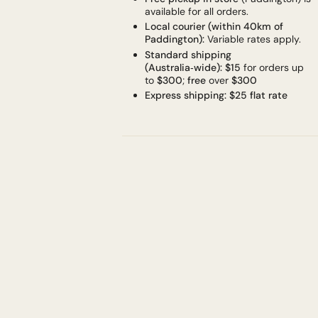
available for all orders.
Local courier (within 40km of
Paddington):
Variable rates apply.
Standard shipping
(Australia‑wide):
$15
for orders up
to
$300
;
free
over
$300
Express shipping:
$25 flat rate