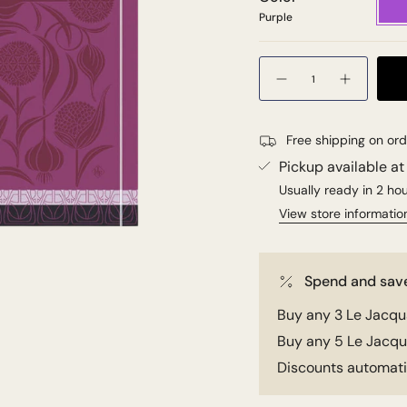
Purple
Quantity
Free shipping on or
Pickup available a
Usually ready in 2 ho
View store informatio
Spend and sav
Buy any 3 Le Jacqua
Buy any 5 Le Jacqua
Discounts automatic