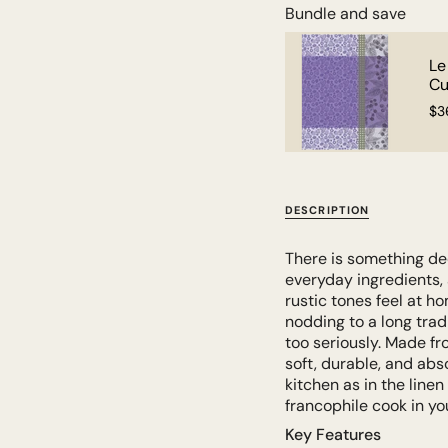
Bundle and save
ncais Tea Towel - Jardin
Le
Cu
$3
DESCRIPTION
There is something dee
everyday ingredients, a
rustic tones feel at ho
nodding to a long tradi
too seriously. Made f
soft, durable, and abs
kitchen as in the linen 
francophile cook in you
Key Features