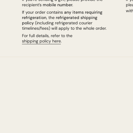
recipient’s
mobile number.
ple
wit
If your order contains
any items requiring
refrigeration
, the
refrigerated shipping
policy
(including refrigerated courier
timelines/fees) will apply to the whole order.
For full details, refer to the
shipping policy here
.