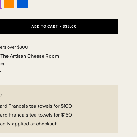
ADD TO CART
$36.00
ders over $300
t
The Artisan Cheese Room
urs
n
e
rd Francais tea towels for $100.
rd Francais tea towels for $160.
ally applied at checkout.