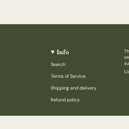
Info
Th
se
su
Search
Li
Terms of Service
Shipping and delivery
Refund policy