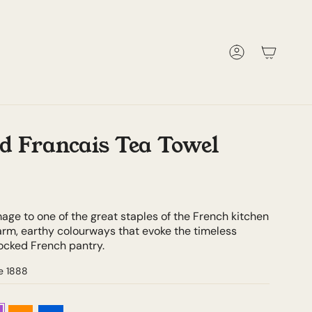
Account
d Francais Tea Towel
mage to one of the great staples of the French kitchen
arm, earthy colourways that evoke the timeless
tocked French pantry.
e 1888
e
Orange
Blue