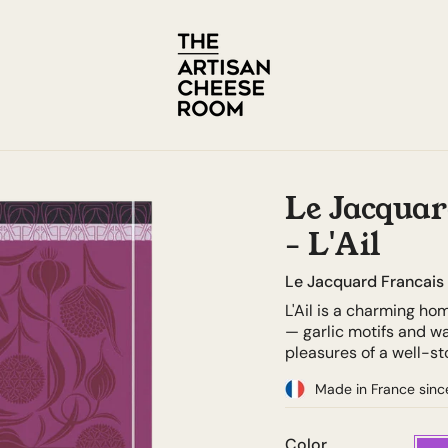
Le Jacquar
- L'Ail
Le Jacquard Francais
L'Ail is a charming ho
— garlic motifs and w
pleasures of a well-s
Made in France sinc
Color
Purpl