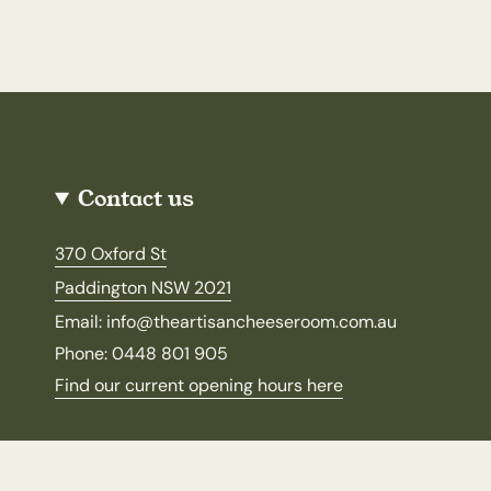
Contact us
370 Oxford St
Paddington NSW 2021
Email: info@theartisancheeseroom.com.au
Phone: 0448 801 905
Find our current opening hours here