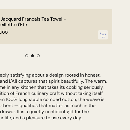
 Jacquard Francais Tea Towel -
eillette d'Ete
6.00
ply satisfying about a design rooted in honest,
nd L'Ail captures that spirit beautifully. The warm,
me in any kitchen that takes its cooking seriously,
tion of French culinary craft without taking itself
rom 100% long staple combed cotton, the weave is
orbent — qualities that matter as much in the
drawer. It is a quietly confident gift for the
r life, and a pleasure to use every day.