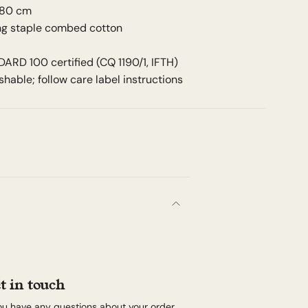
 80 cm
ong staple combed cotton
RD 100 certified (CQ 1190/1, IFTH)
hable; follow care label instructions
t in touch
you have any questions about your order,