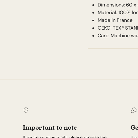
Dimensions: 60 x
Material: 100% l
Made in France
OEKO-TEX® STANDA
Care: Machine was
Important to note
Ge
If you’re sending a gift, please provide the
If 