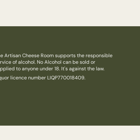
e Artisan Cheese Room supports the responsible
rvice of alcohol. No Alcohol can be sold or
pplied to anyone under 18. It's against the law.
quor licence number LIQP770018409.