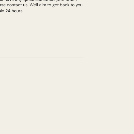
ase
contact us
. We'll aim to get back to you
hin 24 hours.