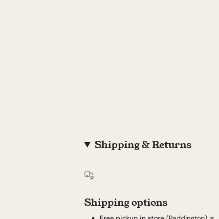
Shipping & Returns
Shipping options
Free pickup in store
(Paddington) is