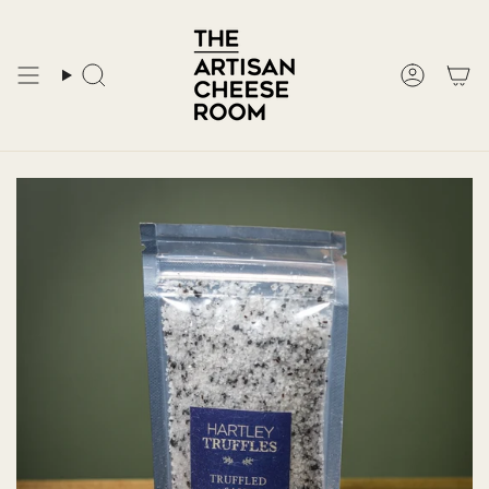
Skip
to
content
Search
Accoun