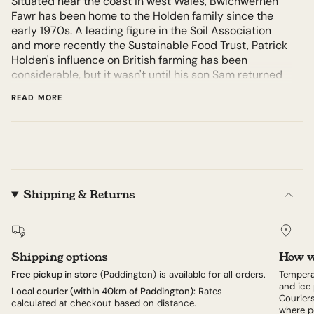
Situated near the coast in west Wales, Bwlchwernen
Fawr has been home to the Holden family since the
early 1970s. A leading figure in the Soil Association
and more recently the Sustainable Food Trust, Patrick
Holden's influence on British farming has been
considerable, but it wasn't until his son Sam returned
to Bwlchwernen Fawr in 2007 that they began making
READ MORE
cheese on the farm. Hafod is Welsh for 'summer place'
or 'pasture', and it's on such pasture – up the hill from
the river Aeron – that the Holdens' 65-strong herd of
Ayrshire cows graze when they're not sheltering for
winter.
Almost 100 per cent of the herd's diet is grown on the
Shipping & Returns
farm's land, as is the straw for the indoor bedding: for
the past four decades the family have been working
toward a system where the farm is wholly self-
sustaining. Although Hafod is made according to
Shipping options
How w
methods described in the classic 1917 manual
Free pickup in store
(Paddington) is available for all orders.
Tempera
Practical Cheddar Cheese-making, the Holdens and
and ice 
Local courier (within 40km of Paddington):
Rates
their head cheesemaker Tess continue to refine the
Couriers
calculated at checkout based on distance.
make according to feedback and research. For
where po