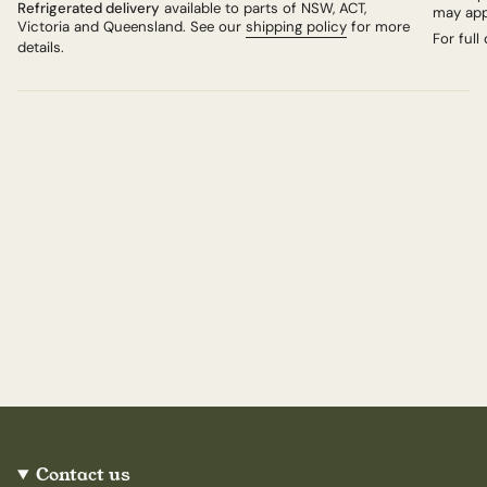
Refrigerated delivery
available to parts of NSW, ACT,
may app
example, a trial in 2019 revealed that no-cloth
Victoria and Queensland. See our
shipping policy
for more
cheeses were firmer and breaking down more slowly
For full
details.
than the clothed cheeses. Since then, all the cheeses
selected for sale by Neal's Yard Dairy have been
unbound.
Contact us