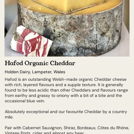
Hafod Organic Cheddar
Holden Dairy, Lampeter, Wales
Hafod is an outstanding Welsh-made organic Cheddar cheese
with rich, layered flavours and a supple texture. It is generally
found to be less acidic than other Cheddars and flavours range
from earthy and grassy to oniony with a bit of a bite and the
occasional blue vein.
Absolutely exceptional and our favourite Cheddar by a country
mile.
Pair with Cabernet Sauvignon, Shiraz, Bordeaux, Côtes du Rhône,
Vintage Ports, cider and almost any beer.