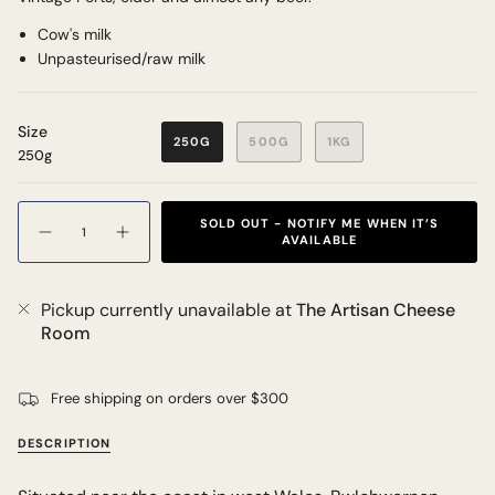
Cow's milk
Unpasteurised/raw milk
Size
250G
500G
1KG
250g
Quantity
SOLD OUT - NOTIFY ME WHEN IT’S
AVAILABLE
Pickup currently unavailable at
The Artisan Cheese
Room
Free shipping on orders over $300
DESCRIPTION