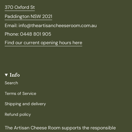
370 Oxford St
Paddington NSW 2021
Email: info@theartisancheeseroom.com.au
Phone: 0448 801 905
Find our current opening hours here
Info
Search
Terms of Service
Shipping and delivery
Refund policy
The Artisan Cheese Room supports the responsible