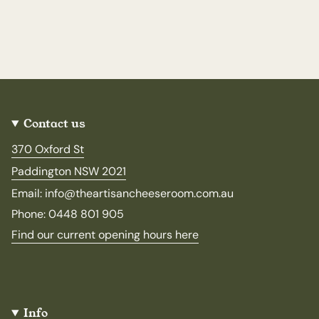
Contact us
370 Oxford St
Paddington NSW 2021
Email: info@theartisancheeseroom.com.au
Phone: 0448 801 905
Find our current opening hours here
Info