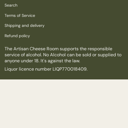
Search
Terms of Service
Shipping and delivery
Refund policy
The Artisan Cheese Room supports the responsible
service of alcohol. No Alcohol can be sold or supplied to
anyone under 18. It's against the law.
Liquor licence number LIQP770018409.
© The Artisan Cheese Room 2026
Powered by Shopify
$18.00