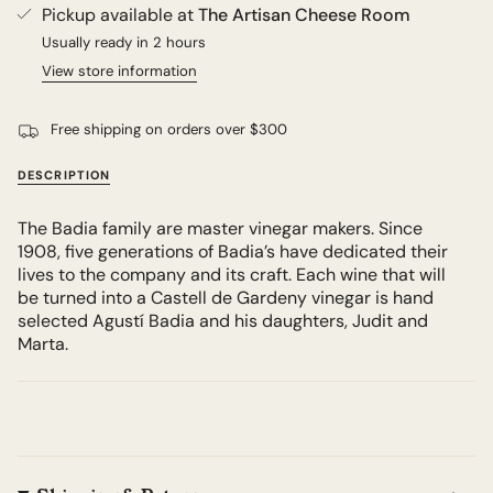
Pickup available at
The Artisan Cheese Room
Usually ready in 2 hours
View store information
Free shipping on orders over $300
DESCRIPTION
The Badia family are master vinegar makers. Since
1908, five generations of Badia’s have dedicated their
lives to the company and its craft. Each wine that will
be turned into a Castell de Gardeny vinegar is hand
selected Agustí Badia and his daughters, Judit and
Marta.