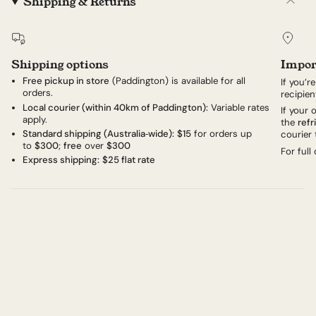
Shipping & Returns
Shipping options
Impor
Free pickup in store
(Paddington) is available for all
If you’r
orders.
recipien
Local courier (within 40km of Paddington):
Variable rates
If your
apply.
the
refr
Standard shipping (Australia‑wide):
$15
for orders up
courier 
to
$300
;
free
over
$300
For full
Express shipping:
$25 flat rate