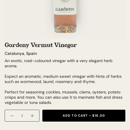
Gardeny Vermut Vinegar
Catalunya, Spain
An exotic, rosé-coloured vinegar with a very elegant herb
aroma.
Expect an aromatic, medium sweet vinegar with hints of herbs
such as wormwood, laurel, rosemary and thyme.
Perfect for seasoning cockles, mussels, clams, oysters, potato
crisps and more. You can also use it to marinate fish and dress
vegetable or tuna salads.
Quantity
ADD TO CART
$18.00