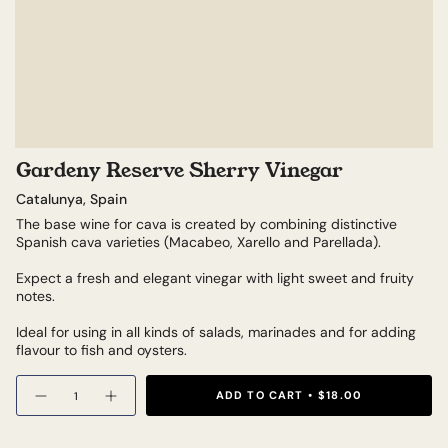
Gardeny Reserve Sherry Vinegar
Catalunya, Spain
The base wine for cava is created by combining distinctive
Spanish cava varieties (Macabeo, Xarello and Parellada).
Expect a fresh and elegant vinegar with light sweet and fruity
notes.
Ideal for using in all kinds of salads, marinades and for adding
flavour to fish and oysters.
Quantity
ADD TO CART
$18.00