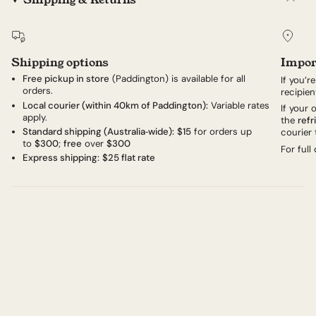
Shipping options
Impor
Free pickup in store
(Paddington) is available for all
If you’r
orders.
recipien
Local courier (within 40km of Paddington):
Variable rates
If your
apply.
the
refr
Standard shipping (Australia‑wide):
$15
for orders up
courier 
to
$300
;
free
over
$300
For full
Express shipping:
$25 flat rate