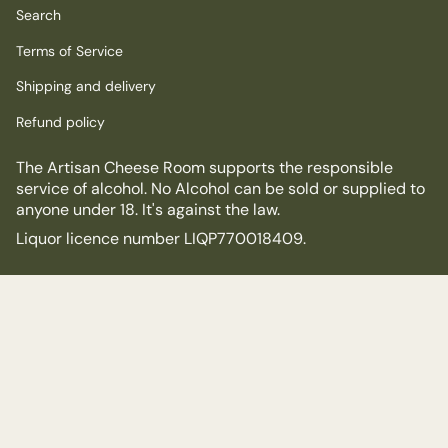
Search
Terms of Service
Shipping and delivery
Refund policy
The Artisan Cheese Room supports the responsible
service of alcohol. No Alcohol can be sold or supplied to
anyone under 18. It's against the law.
Liquor licence number LIQP770018409.
© The Artisan Cheese Room 2026
Powered by Shopify
$18.00