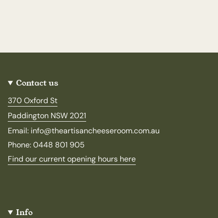
Contact us
370 Oxford St
Paddington NSW 2021
Email: info@theartisancheeseroom.com.au
Phone: 0448 801 905
Find our current opening hours here
Info