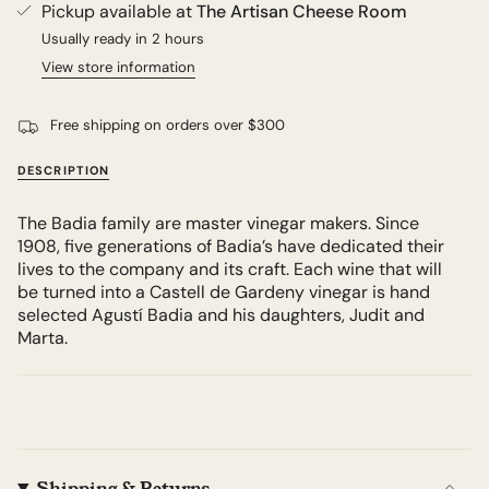
Pickup available at
The Artisan Cheese Room
Usually ready in 2 hours
View store information
Free shipping on orders over $300
DESCRIPTION
The Badia family are master vinegar makers. Since
1908, five generations of Badia’s have dedicated their
lives to the company and its craft. Each wine that will
be turned into a Castell de Gardeny vinegar is hand
selected Agustí Badia and his daughters, Judit and
Marta.
Shipping & Returns