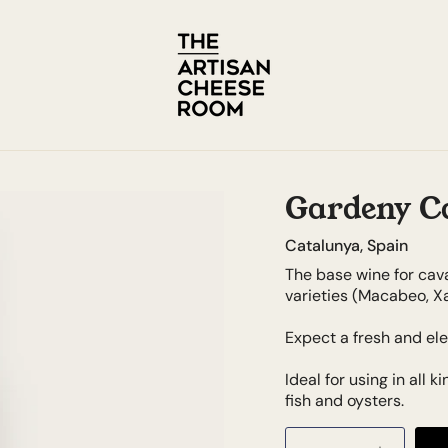
Gardeny C
Catalunya, Spain
The base wine for cav
varieties (Macabeo, Xa
Expect a fresh and ele
Ideal for using in all 
fish and oysters.
Quantity