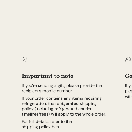
Important to note
Ge
If you’re sending a gift, please provide the
If 
recipient’s
mobile number.
ple
wit
If your order contains
any items requiring
refrigeration
, the
refrigerated shipping
policy
(including refrigerated courier
timelines/fees) will apply to the whole order.
For full details, refer to the
shipping policy here
.