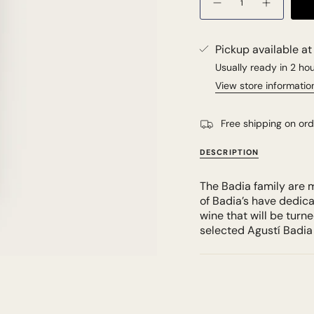
Pickup available a
Usually ready in 2 ho
View store informatio
Free shipping on or
DESCRIPTION
The Badia family are m
of Badia’s have dedica
wine that will be turn
selected Agustí Badia