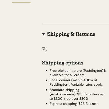
Shipping & Returns
Shipping options
Free pickup in store
(Paddington) is
available for all orders.
Local courier (within 40km of
Paddington):
Variable rates apply.
Standard shipping
(Australia‑wide):
$15
for orders up
to
$300
;
free
over
$300
Express shipping:
$25 flat rate