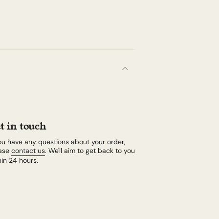
t in touch
you have any questions about your order,
ase
contact us
. We'll aim to get back to you
hin 24 hours.