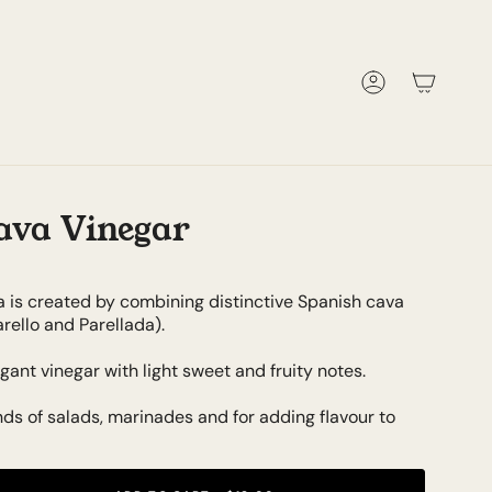
Account
ava Vinegar
a is created by combining distinctive Spanish cava
rello and Parellada).
gant vinegar with light sweet and fruity notes.
kinds of salads, marinades and for adding flavour to