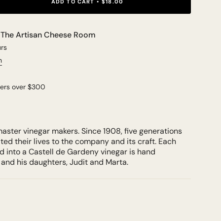
ADD TO CART
$18.00
t
The Artisan Cheese Room
urs
n
ders over $300
aster vinegar makers. Since 1908, five generations
ted their lives to the company and its craft. Each
ed into a Castell de Gardeny vinegar is hand
 and his daughters, Judit and Marta.