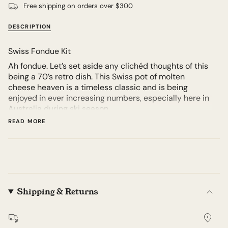
Free shipping on orders over $300
DESCRIPTION
Swiss Fondue Kit
Ah fondue. Let’s set aside any clichéd thoughts of this
being a 70’s retro dish. This Swiss pot of molten
cheese heaven is a timeless classic and is being
enjoyed in ever increasing numbers, especially here in
Australia during ski season.
READ MORE
But it’s not just for the chalet set, this dish can be
enjoyed at home with friends and family alike. It’s fun,
it’s interactive and most importantly it’s incredibly
delicious.
We freshly prepare the perfect mix of aged Swiss
Gruyère and Emmentaler to order.
Shipping & Returns
We recommend 200g per person for a full meal, but
you can use less if you are having it as part of a larger
feast.