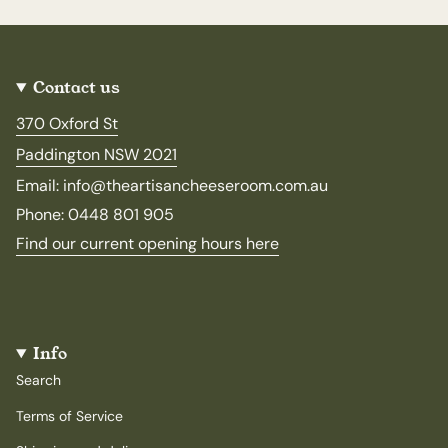
Contact us
370 Oxford St
Paddington NSW 2021
Email: info@theartisancheeseroom.com.au
Phone: 0448 801 905
Find our current opening hours here
Info
Search
Terms of Service