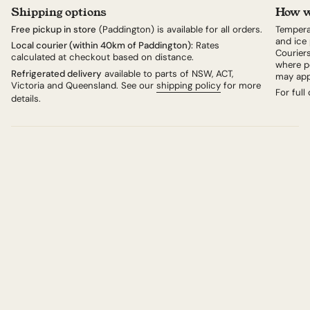
The kit Includes 200g cheese, a measure of Kirsch and
Shipping options
How w
50g Saucissons and Cornichons per person.
Free pickup in store
(Paddington) is available for all orders.
Tempera
Or just order the cheese and organise your own
and ice 
Local courier (within 40km of Paddington):
Rates
Couriers
accompaniments.
calculated at checkout based on distance.
where po
Swiss Fondue Kit
Refrigerated delivery
available to parts of NSW, ACT,
may app
Victoria and Queensland. See our
shipping policy
for more
For full
details.