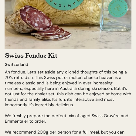
Swiss Fondue Kit
Switzerland
Ah fondue. Let’s set aside any clichéd thoughts of this being a
70’s retro dish. This Swiss pot of molten cheese heaven is a
timeless classic and is being enjoyed in ever increasing
numbers, especially here in Australia during ski season. But it’s
not just for the chalet set, this dish can be enjoyed at home with
friends and family alike. It’s fun, it’s interactive and most
importantly it’s incredibly delicious.
We freshly prepare the perfect mix of aged Swiss Gruyère and
Emmentaler to order.
We recommend 200g per person for a full meal, but you can