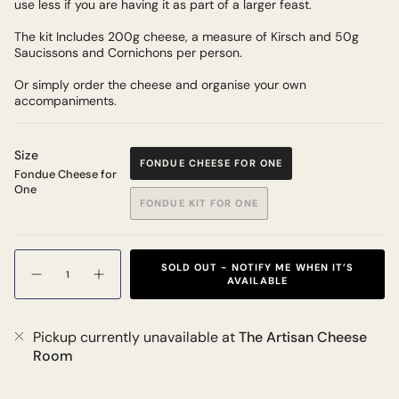
use less if you are having it as part of a larger feast.
The kit Includes 200g cheese, a measure of Kirsch and 50g
Saucissons and Cornichons per person.
Or simply order the cheese and organise your own
accompaniments.
Size
FONDUE CHEESE FOR ONE
Fondue Cheese for
One
FONDUE KIT FOR ONE
Quantity
SOLD OUT - NOTIFY ME WHEN IT’S
AVAILABLE
Pickup currently unavailable at
The Artisan Cheese
Room