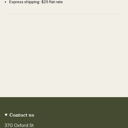
Express shipping:
$25 flat rate
Contact us
370 Oxford St