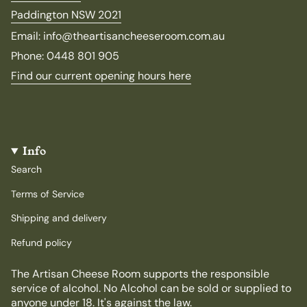
Paddington NSW 2021
Email: info@theartisancheeseroom.com.au
Phone: 0448 801 905
Find our current opening hours here
Info
Search
Terms of Service
Shipping and delivery
Refund policy
The Artisan Cheese Room supports the responsible
service of alcohol. No Alcohol can be sold or supplied to
anyone under 18. It's against the law.