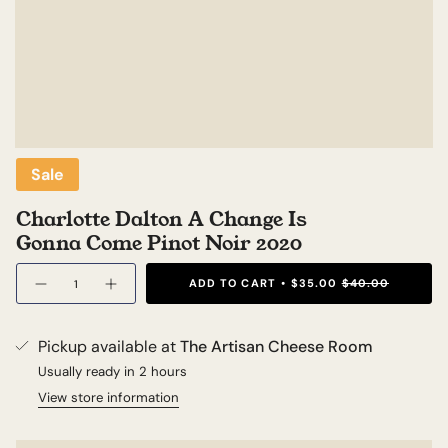
Sale
Charlotte Dalton A Change Is
Gonna Come Pinot Noir 2020
Quantity
ADD TO CART
$35.00
$40.00
Pickup available at
The Artisan Cheese Room
Usually ready in 2 hours
View store information