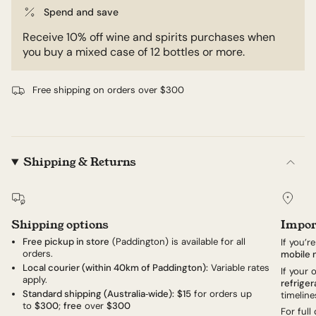
Spend and save
Receive 10% off wine and spirits purchases when
you buy a mixed case of 12 bottles or more.
Free shipping on orders over $300
Shipping & Returns
Shipping options
Impor
Free pickup in store
(Paddington) is available for all
If you’r
orders.
mobile 
Local courier (within 40km of Paddington):
Variable rates
If your
apply.
refriger
Standard shipping (Australia‑wide):
$15
for orders up
timeline
to
$300
;
free
over
$300
For full