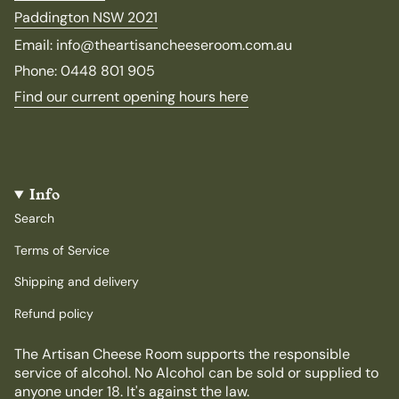
Paddington NSW 2021
Email: info@theartisancheeseroom.com.au
Phone: 0448 801 905
Find our current opening hours here
Info
Search
Terms of Service
Shipping and delivery
Refund policy
The Artisan Cheese Room supports the responsible
service of alcohol. No Alcohol can be sold or supplied to
anyone under 18. It's against the law.