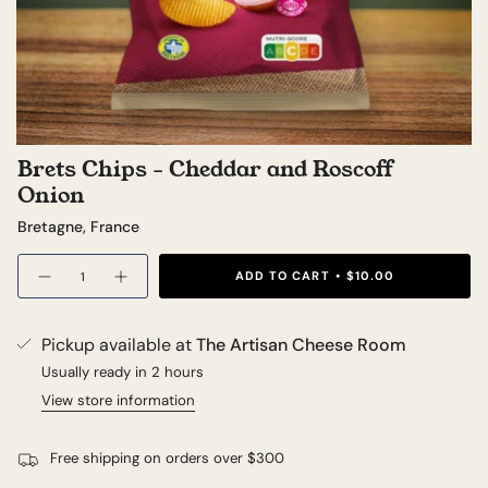
Brets Chips - Cheddar and Roscoff
Onion
Bretagne, France
Quantity
ADD TO CART
$10.00
Pickup available at
The Artisan Cheese Room
Usually ready in 2 hours
View store information
Free shipping on orders over $300