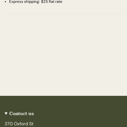
Express shipping:
$25 flat rate
Contact us
370 Oxford St