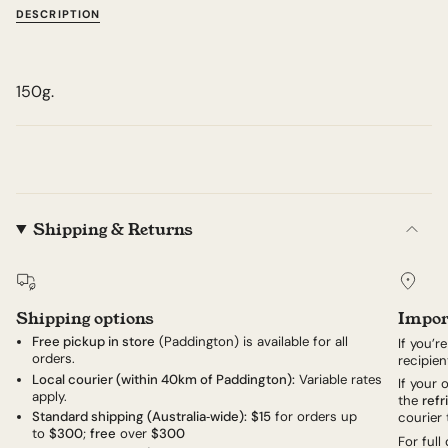
DESCRIPTION
150g.
Shipping & Returns
Shipping options
Impor
Free pickup in store
(Paddington) is available for all
If you’r
orders.
recipien
Local courier (within 40km of Paddington):
Variable rates
If your
apply.
the
refr
Standard shipping (Australia‑wide):
$15
for orders up
courier 
to
$300
;
free
over
$300
For full