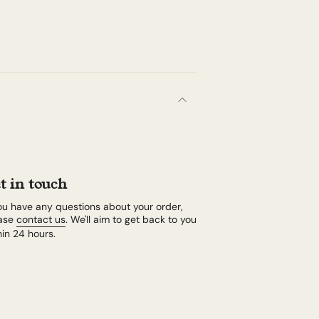
t in touch
you have any questions about your order,
ase
contact us
. We'll aim to get back to you
hin 24 hours.