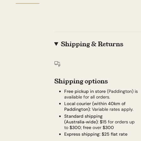
Shipping & Returns
Shipping options
Free pickup in store
(Paddington) is
available for all orders.
Local courier (within 40km of
Paddington):
Variable rates apply.
Standard shipping
(Australia‑wide):
$15
for orders up
to
$300
;
free
over
$300
Express shipping:
$25 flat rate