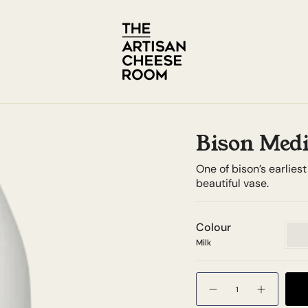
Bison Medi
One of bison’s earlies
beautiful vase.
Colour
Milk
Milk
Quantity