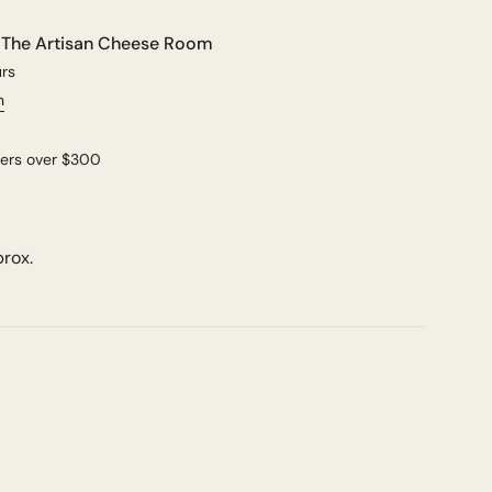
t
The Artisan Cheese Room
urs
n
ders over $300
prox.