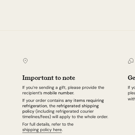
Important to note
Ge
If you’re sending a gift, please provide the
If 
recipient’s
mobile number.
ple
wit
If your order contains
any items requiring
refrigeration
, the
refrigerated shipping
policy
(including refrigerated courier
timelines/fees) will apply to the whole order.
For full details, refer to the
shipping policy here
.