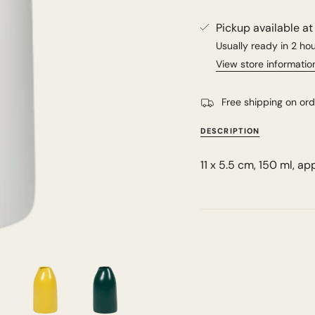
Pickup available a
Usually ready in 2 ho
View store informatio
Free shipping on or
DESCRIPTION
11 x 5.5 cm, 150 ml, ap