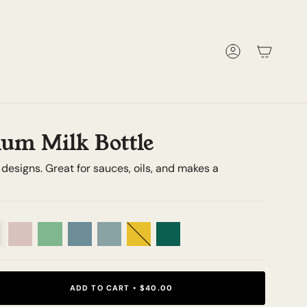
Account
um Milk Bottle
t designs. Great for sauces, oils, and makes a
Peony
Meadow
Cornflower
Sage
Sunshine
Emerald
ADD TO CART
$40.00