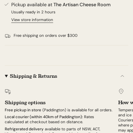
Pickup available at
The Artisan Cheese Room
Usually ready in 2 hours
View store information
Free shipping on orders over $300
Shipping & Returns
Shipping options
How w
Free pickup in store
(Paddington) is available for all orders.
Tempera
and ice 
Local courier (within 40km of Paddington):
Rates
Couriers
calculated at checkout based on distance.
where po
Refrigerated delivery
available to parts of NSW, ACT,
may app