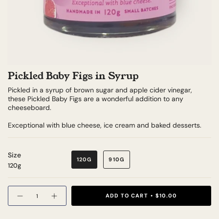
Pickled Baby Figs in Syrup
Pickled in a syrup of brown sugar and apple cider vinegar,
these Pickled Baby Figs are a wonderful addition to any
cheeseboard.
Exceptional with blue cheese, ice cream and baked desserts.
Size
120G
910G
120g
Quantity
ADD TO CART
$10.00