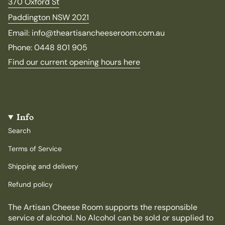
370 Oxford St
Paddington NSW 2021
Email: info@theartisancheeseroom.com.au
Phone: 0448 801 905
Find our current opening hours here
Info
Search
Terms of Service
Shipping and delivery
Refund policy
The Artisan Cheese Room supports the responsible
service of alcohol. No Alcohol can be sold or supplied to