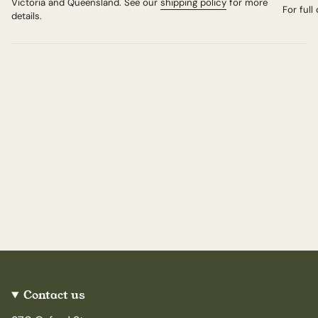
Victoria and Queensland. See our
shipping policy
for more
For full
details.
Contact us