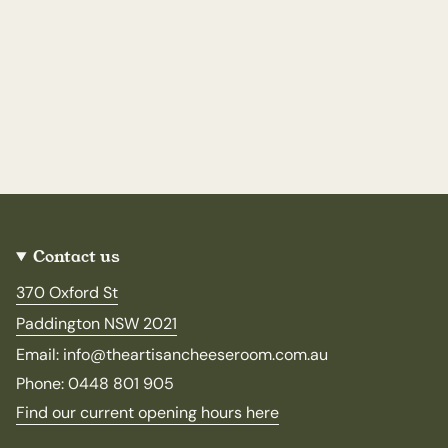
Contact us
370 Oxford St
Paddington NSW 2021
Email: info@theartisancheeseroom.com.au
Phone: 0448 801 905
Find our current opening hours here