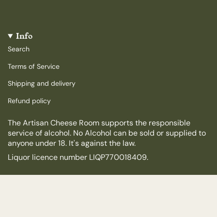
Info
Search
Terms of Service
Shipping and delivery
Refund policy
The Artisan Cheese Room supports the responsible
service of alcohol. No Alcohol can be sold or supplied to
anyone under 18. It's against the law.
Liquor licence number LIQP770018409.
© The Artisan Cheese Room 2026
Powered by Shopify
$15.00