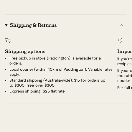
Shipping & Returns
Shipping options
Impor
Free pickup in store
(Paddington) is available for all
If you’r
orders.
recipien
Local courier (within 40km of Paddington):
Variable rates
If your
apply.
the
refr
Standard shipping (Australia‑wide):
$15
for orders up
courier 
to
$300
;
free
over
$300
For full
Express shipping:
$25 flat rate