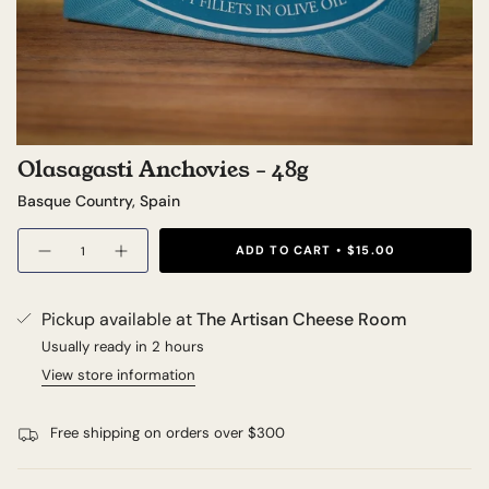
Olasagasti Anchovies - 48g
Basque Country, Spain
Quantity
ADD TO CART
$15.00
Pickup available at
The Artisan Cheese Room
Usually ready in 2 hours
View store information
Free shipping on orders over $300