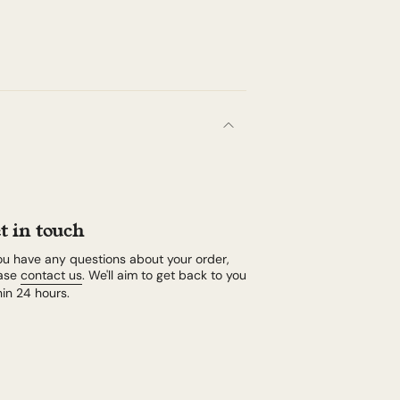
t in touch
you have any questions about your order,
ase
contact us
. We'll aim to get back to you
hin 24 hours.