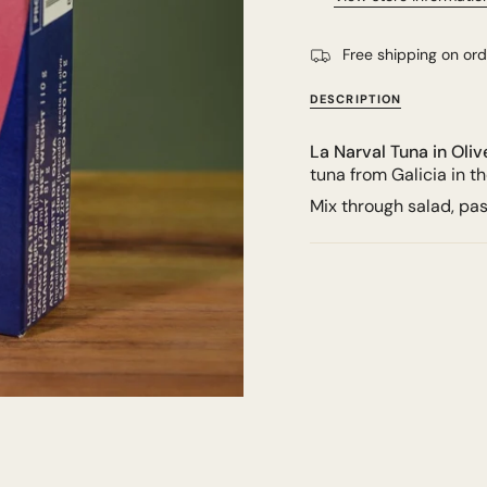
Free shipping on or
DESCRIPTION
La Narval Tuna in Oliv
tuna from Galicia in t
Mix through salad, pa