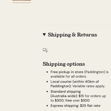
Shipping & Returns
Shipping options
Free pickup in store
(Paddington) is
available for all orders.
Local courier (within 40km of
Paddington):
Variable rates apply.
Standard shipping
(Australia‑wide):
$15
for orders up
to
$300
;
free
over
$300
Express shipping:
$25 flat rate