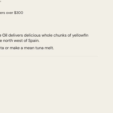
ders over $300
e Oil
delivers delicious w
hole chunks of yellowfin
he north west of Spain.
sta or make a mean tuna melt.