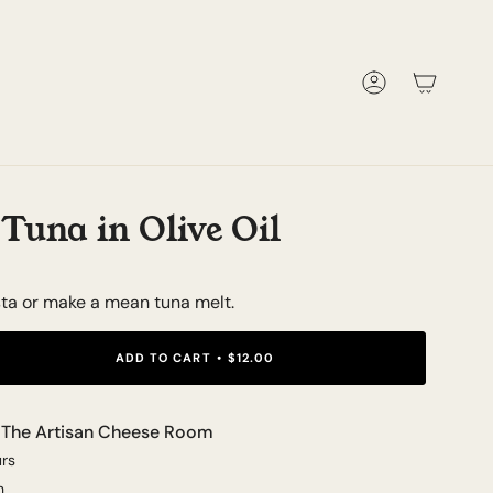
Account
Tuna in Olive Oil
sta or make a mean tuna melt.
ADD TO CART
$12.00
t
The Artisan Cheese Room
urs
n