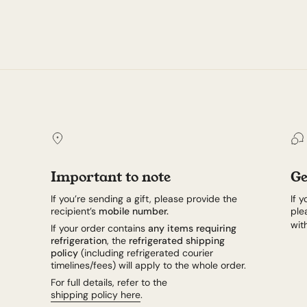
Important to note
Ge
If you’re sending a gift, please provide the
If 
recipient’s
mobile number.
ple
wit
If your order contains
any items requiring
refrigeration
, the
refrigerated shipping
policy
(including refrigerated courier
timelines/fees) will apply to the whole order.
For full details, refer to the
shipping policy here
.