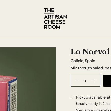
La Narval 
Galicia, Spain
Mix through salad, pa
Quantity
Pickup available a
Usually ready in 2 ho
View store informatio