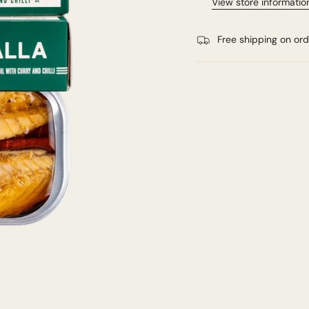
View store informatio
Free shipping on or