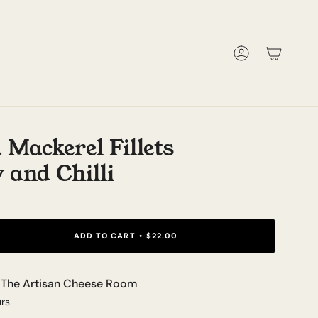
Account
 Mackerel Fillets
 and Chilli
ADD TO CART
$22.00
t
The Artisan Cheese Room
urs