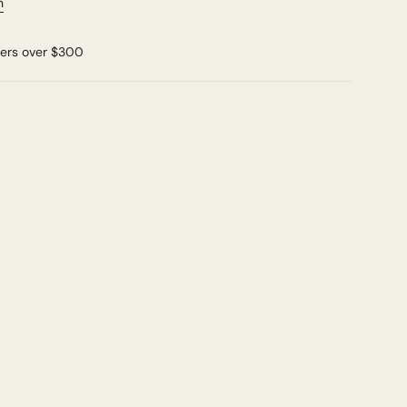
n
ders over $300