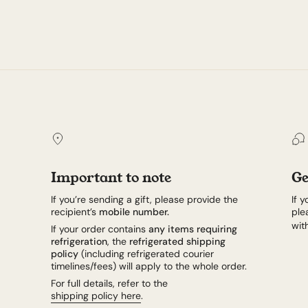
Important to note
Ge
If you’re sending a gift, please provide the
If 
recipient’s
mobile number.
ple
wit
If your order contains
any items requiring
refrigeration
, the
refrigerated shipping
policy
(including refrigerated courier
timelines/fees) will apply to the whole order.
For full details, refer to the
shipping policy here
.