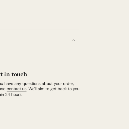
t in touch
you have any questions about your order,
ase
contact us
. We'll aim to get back to you
hin 24 hours.