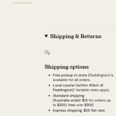
Shipping & Returns
Shipping options
Free pickup in store
(Paddington) is
available for all orders.
Local courier (within 40km of
Paddington):
Variable rates apply.
Standard shipping
(Australia‑wide):
$15
for orders up
to
$300
;
free
over
$300
Express shipping:
$25 flat rate