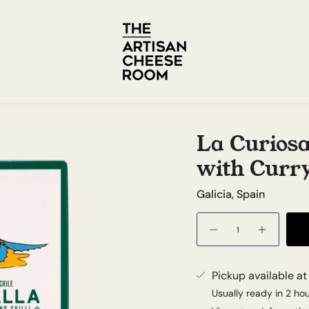
La Curiosa
with Curry
Galicia, Spain
Quantity
Pickup available a
Usually ready in 2 ho