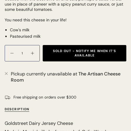
use in place of paneer with a spicy peanut curry sauce, or just
some beautiful tomatoes.
You need this cheese in your life!
Cow's milk
Pasteurised milk
Quantity
SOLD OUT - NOTIFY ME WHEN IT’S
AVAILABLE
Pickup currently unavailable at
The Artisan Cheese
Room
Free shipping on orders over $300
DESCRIPTION
Goldstreet Dairy Jersey Cheese