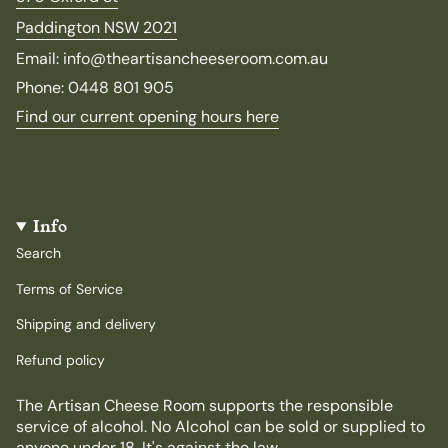
Paddington NSW 2021
Email: info@theartisancheeseroom.com.au
Phone: 0448 801 905
Find our current opening hours here
Info
Search
Terms of Service
Shipping and delivery
Refund policy
The Artisan Cheese Room supports the responsible
service of alcohol. No Alcohol can be sold or supplied to
anyone under 18. It's against the law.