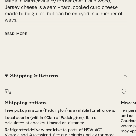
Made in Marrickville by former chef, Colin Wood,
Jersey cheese is a semi-hard, cooked curd cheese
made to be grilled but can be enjoyed in a number of
ways.
Milk is sourced from micro-dairy, Camden Valley Farm.
READ MORE
Think, a cross between halloumi, feta, and mozzarella,
a creamy, slab of cheese with a crisp exterior and soft,
layered, and textured curd inside when grilled over
high heat.
Shipping & Returns
Grill over charcoal after searing in a hot pan, and
brush with garlic oil as it is cooking. Get the crust
crispy to hold its shape while the inside melts and
softens.
Shipping options
How w
From here the only limit is your imagination. Serve
Free pickup in store
(Paddington) is available for all orders.
Tempera
simply doused with the best olive oil and salt; perhaps
and ice 
Local courier (within 40km of Paddington):
Rates
Couriers
a salsa verde; use in place of paneer with a spicy
calculated at checkout based on distance.
where po
peanut curry sauce, or just some beautiful tomatoes.
Refrigerated delivery
available to parts of NSW, ACT,
may app
Victoria and Queensland. See our
shipping policy
for more