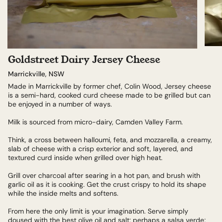
Goldstreet Dairy Jersey Cheese
Marrickville, NSW
Made in Marrickville by former chef, Colin Wood, Jersey cheese
is a semi-hard, cooked curd cheese made to be grilled but can
be enjoyed in a number of ways.
Milk is sourced from micro-dairy, Camden Valley Farm.
Think, a cross between halloumi, feta, and mozzarella, a creamy,
slab of cheese with a crisp exterior and soft, layered, and
textured curd inside when grilled over high heat.
Grill over charcoal after searing in a hot pan, and brush with
garlic oil as it is cooking. Get the crust crispy to hold its shape
while the inside melts and softens.
From here the only limit is your imagination. Serve simply
doused with the best olive oil and salt; perhaps a salsa verde;